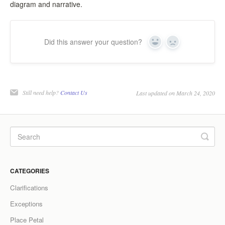
diagram and narrative.
Did this answer your question?
Yes
No
Still need help?
Contact Us
Last updated on March 24, 2020
CATEGORIES
Clarifications
Exceptions
Place Petal