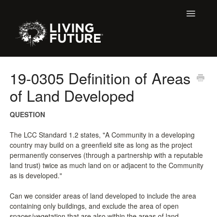
Toggle
Navigatio
All Articles
19-0305 Definition of Areas
of Land Developed
Buildings
Certification + Label Help Desk
QUESTION
The LCC Standard 1.2 states, "A Community in a developing
Declare Dialogue
country may build on a greenfield site as long as the project
permanently conserves (through a partnership with a reputable
Education
land trust) twice as much land on or adjacent to the Community
as is developed."
LBC 3.X Previous Dialogue Records
Can we consider areas of land developed to include the area
containing only buildings, and exclude the area of open
LPC Dialogue
spaces/vegetation that are also within the areas of land