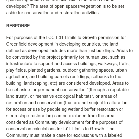
developed? The area of open spaces/vegetation is to be set
LCC Dialogue
aside for conservation and restoration activities.
Membership
RESPONSE
For purposes of the LCC I-01 Limits to Growth permission for
Contact
Greenfield development in developing countries, the land
defined as developed includes more than just buildings. Areas to
be converted by the project primarily for human use, such as
infrastructure to support and access buildings, walkways, trails,
play fields, planted gardens, outdoor gathering spaces, urban
agriculture, and building parcels (buildings, setbacks to the
building, landscaping, etc) are considered developed. Areas to
be set aside for permanent conservation "(through a reputable
land trust)", or "sensitive ecological habitats", or areas of
restoration and conservation (that are not subject to alteration
for access or use by people eg wetland buffer restoration or
steep-slope restoration) can be excluded from the area
considered as Community development for the purposes of
conservation calculations for I-01 Limits to Growth. The
Community must make a case for exclusions with a labeled