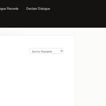
logue Records
Declare Dialogue