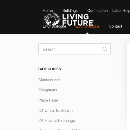
Home
Buildings
Certification + Label He
LPC Dialogue
LCC Dialogue
Contact
Toggle
Search
CATEGORIES
Clarifications
Exceptions
Place Petal
I01 Limits to Growth
I03 Habitat Exchange