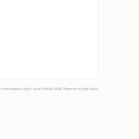
©
International Living Future Institute
2026.
Powered by
Help Scout