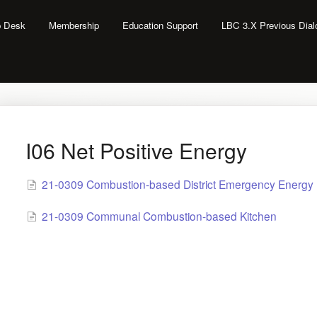
lp Desk
Membership
Education Support
LBC 3.X Previous Dia
I06 Net Positive Energy
21-0309 Combustion-based District Emergency Energy
21-0309 Communal Combustion-based Kitchen