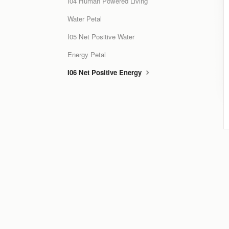
I04 Human Powered Living
Water Petal
I05 Net Positive Water
Energy Petal
I06 Net Positive Energy