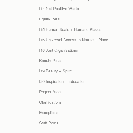
I14 Net Positive Waste
Equity Petal
I15 Human Scale + Humane Places
I16 Universal Access to Nature + Place
I18 Just Organizations
Beauty Petal
I19 Beauty + Spirit
I20 Inspiration + Education
Project Area
Clarifications
Exceptions
Staff Posts