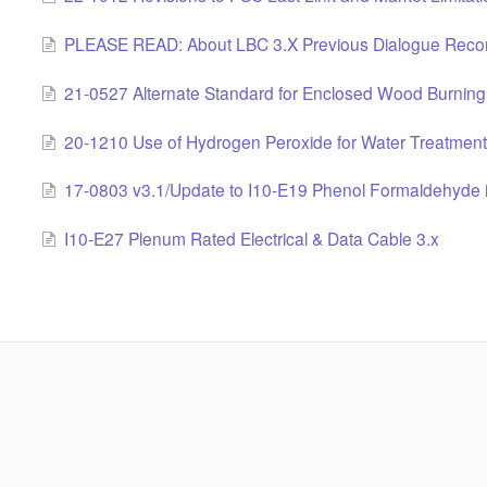
PLEASE READ: About LBC 3.X Previous Dialogue Reco
21-0527 Alternate Standard for Enclosed Wood Burning 
20-1210 Use of Hydrogen Peroxide for Water Treatment
17-0803 v3.1/Update to I10-E19 Phenol Formaldehyde in
I10-E27 Plenum Rated Electrical & Data Cable 3.x