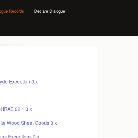
logue Records
Declare Dialogue
yde Exception 3.x
SHRAE 62.1 3.x
site Wood Sheet Goods 3.x
ons Exceptions 3.x