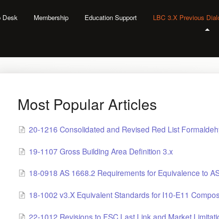
lp Desk
Membership
Education Support
LBC 3.X Previous Dia
Most Popular Articles
20-1216 Consolidated and Revised Red List Formaldeh
19-1107 Gross Building Area Definition 3.x
18-0918 AS 1668.2 Requirements for Equivalence to A
18-1002 v3.X Equivalent Standards for I10-E11 Compo
22-1012 Revisions to FSC Last Link and Market Limitati