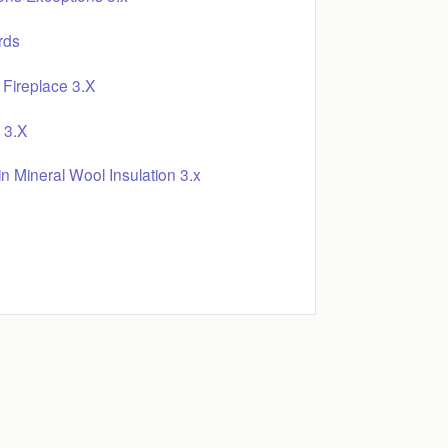
rds
Fireplace 3.X
 3.X
 Mineral Wool Insulation 3.x