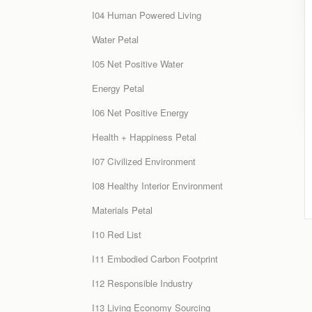
I04 Human Powered Living
Water Petal
I05 Net Positive Water
Energy Petal
I06 Net Positive Energy
Health + Happiness Petal
I07 Civilized Environment
I08 Healthy Interior Environment
Materials Petal
I10 Red List
I11 Embodied Carbon Footprint
I12 Responsible Industry
I13 Living Economy Sourcing