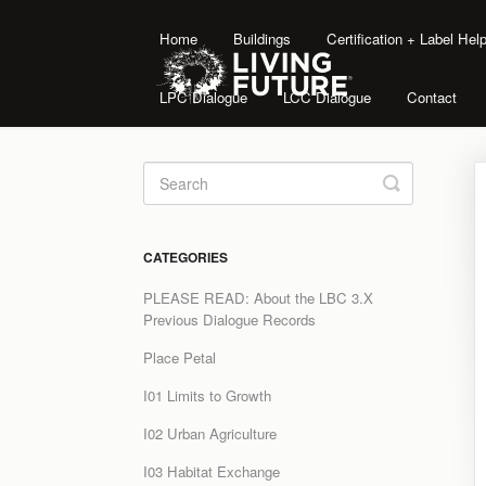
Home
Buildings
Certification + Label He
LPC Dialogue
LCC Dialogue
Contact
Toggle
Search
CATEGORIES
PLEASE READ: About the LBC 3.X
Previous Dialogue Records
Place Petal
I01 Limits to Growth
I02 Urban Agriculture
I03 Habitat Exchange