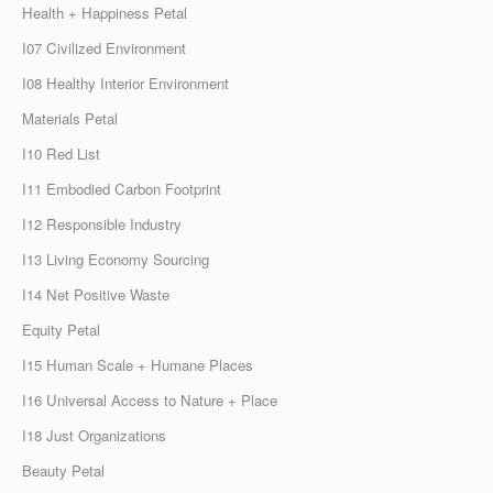
Health + Happiness Petal
I07 Civilized Environment
I08 Healthy Interior Environment
Materials Petal
I10 Red List
I11 Embodied Carbon Footprint
I12 Responsible Industry
I13 Living Economy Sourcing
I14 Net Positive Waste
Equity Petal
I15 Human Scale + Humane Places
I16 Universal Access to Nature + Place
I18 Just Organizations
Beauty Petal