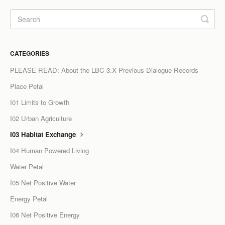
LCC Dialogue
Membership
CATEGORIES
Contact
PLEASE READ: About the LBC 3.X Previous Dialogue Records
Place Petal
I01 Limits to Growth
I02 Urban Agriculture
I03 Habitat Exchange
I04 Human Powered Living
Water Petal
I05 Net Positive Water
Energy Petal
I06 Net Positive Energy