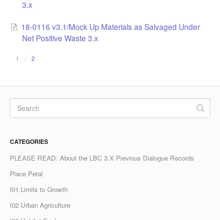
3.x
18-0116 v3.1/Mock Up Materials as Salvaged Under
Net Positive Waste 3.x
1
2
CATEGORIES
PLEASE READ: About the LBC 3.X Previous Dialogue Records
Place Petal
I01 Limits to Growth
I02 Urban Agriculture