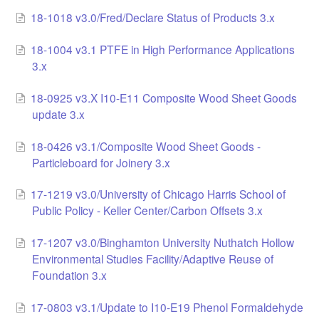
18-1018 v3.0/Fred/Declare Status of Products 3.x
LCC Dialogue
18-1004 v3.1 PTFE in High Performance Applications
Membership
3.x
Contact
18-0925 v3.X I10-E11 Composite Wood Sheet Goods
update 3.x
18-0426 v3.1/Composite Wood Sheet Goods -
Particleboard for Joinery 3.x
17-1219 v3.0/University of Chicago Harris School of
Public Policy - Keller Center/Carbon Offsets 3.x
17-1207 v3.0/Binghamton University Nuthatch Hollow
Environmental Studies Facility/Adaptive Reuse of
Foundation 3.x
17-0803 v3.1/Update to I10-E19 Phenol Formaldehyde