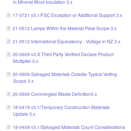
in Mineral Wool Insulation 3.x
17-0721 v3.1/FSC Exception or Additional Support 3.x
21-0512 Lamps Within the Material Petal Scope 3.x
21-0512 International Equivalency - Voltage in NZ 3.x
20-0609 v3.X Third Party Verified Declare Product
Multiplier 3.x
20-0609 Salvaged Materials Outside Typical Vetting
Scope 3.x
20-0609 Commingled Waste Definition3.x
18-0419 v3.1/Temporary Construction Materials
Update 3.x
18-0409 v3.1/Salvaged Materials Count Considerations