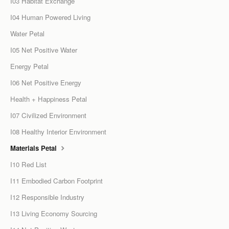
I03 Habitat Exchange
I04 Human Powered Living
Water Petal
I05 Net Positive Water
Energy Petal
I06 Net Positive Energy
Health + Happiness Petal
I07 Civilized Environment
I08 Healthy Interior Environment
Materials Petal
I10 Red List
I11 Embodied Carbon Footprint
I12 Responsible Industry
I13 Living Economy Sourcing