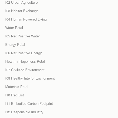
I02 Urban Agriculture
I03 Habitat Exchange
I04 Human Powered Living
Water Petal
I05 Net Positive Water
Energy Petal
I06 Net Positive Energy
Health + Happiness Petal
I07 Civilized Environment
I08 Healthy Interior Environment
Materials Petal
I10 Red List
I11 Embodied Carbon Footprint
I12 Responsible Industry