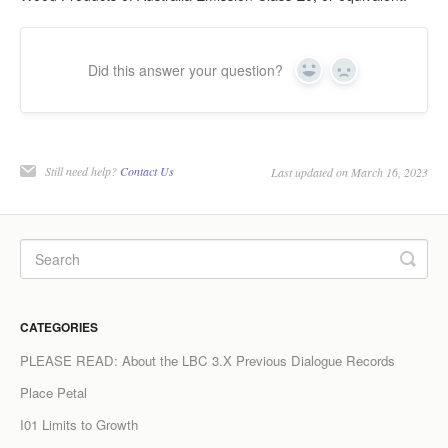
Did this answer your question?
Yes
No
Still need help?
Contact Us
Last updated on March 16, 2023
CATEGORIES
PLEASE READ: About the LBC 3.X Previous Dialogue Records
Place Petal
I01 Limits to Growth