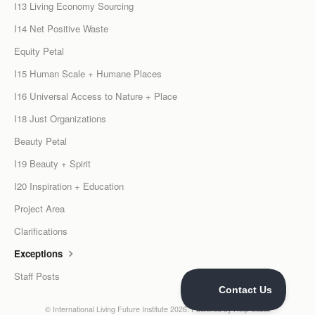
I13 Living Economy Sourcing
I14 Net Positive Waste
Equity Petal
I15 Human Scale + Humane Places
I16 Universal Access to Nature + Place
I18 Just Organizations
Beauty Petal
I19 Beauty + Spirit
I20 Inspiration + Education
Project Area
Clarifications
Exceptions
Staff Posts
©
International Living Future Institute
2026.
Powered by
Help Scout