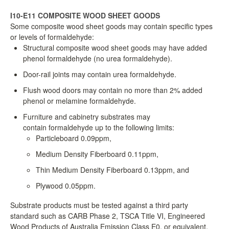
LPC Dialogue
I10-E11 COMPOSITE WOOD SHEET GOODS
Some composite wood sheet goods may contain specific types
or levels of formaldehyde:
LCC Dialogue
Structural composite wood sheet goods may have added
phenol formaldehyde (no urea formaldehyde).
Contact
Door-rail joints may contain urea formaldehyde.
Flush wood doors may contain no more than 2% added
phenol or melamine formaldehyde.
Furniture and cabinetry substrates may
contain formaldehyde up to the following limits:
Particleboard 0.09ppm,
Medium Density Fiberboard 0.11ppm,
Thin Medium Density Fiberboard 0.13ppm, and
Plywood 0.05ppm.
Substrate products must be tested against a third party
standard such as CARB Phase 2, TSCA Title VI, Engineered
Wood Products of Australia Emission Class E0, or equivalent.