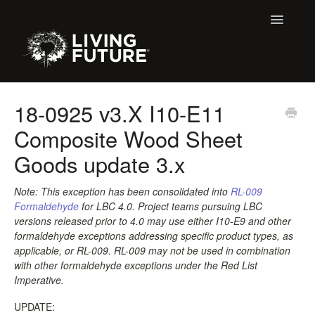
Toggle
Navigatio
Home
18-0925 v3.X I10-E11
Composite Wood Sheet
Buildings
Goods update 3.x
Certification + Label Help Desk
Note: This exception has been consolidated into
RL-009
Membership
Formaldehyde
for LBC 4.0
. Project teams pursuing LBC
versions released prior to 4.0 may use either I10-E9 and other
Education Support
formaldehyde exceptions addressing specific product types, as
applicable, or RL-009. RL-009 may not be used in combination
with other formaldehyde exceptions under the Red List
LBC 3.X Previous Dialogue Records
Imperative.
Declare Dialogue
UPDATE: