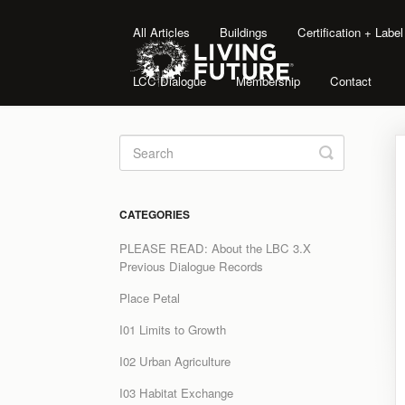
All Articles
Buildings
Certification + Labe
LCC Dialogue
Membership
Contact
Toggle
Search
CATEGORIES
PLEASE READ: About the LBC 3.X
Previous Dialogue Records
Place Petal
I01 Limits to Growth
I02 Urban Agriculture
I03 Habitat Exchange