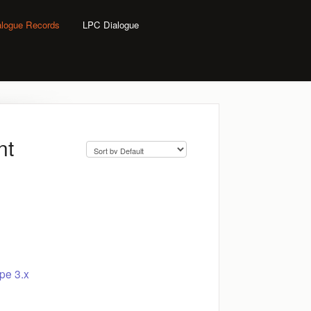
alogue Records
LPC Dialogue
nt
pe 3.x