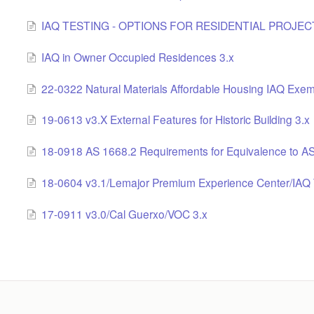
IAQ TESTING - OPTIONS FOR RESIDENTIAL PROJECT
IAQ in Owner Occupied Residences 3.x
22-0322 Natural Materials Affordable Housing IAQ Exem
19-0613 v3.X External Features for Historic Building 3.x
18-0918 AS 1668.2 Requirements for Equivalence to A
18-0604 v3.1/Lemajor Premium Experience Center/IAQ 
17-0911 v3.0/Cal Guerxo/VOC 3.x