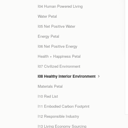
I04 Human Powered Living
Water Petal
I05 Net Positive Water
Energy Petal
I06 Net Positive Energy
Health + Happiness Petal
I07 Civilized Environment
I08 Healthy Interior Environment
Materials Petal
I10 Red List
I11 Embodied Carbon Footprint
I12 Responsible Industry
I13 Living Economy Sourcing