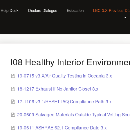
l Help Desk
Declare Dialogue
Education
LBC 3.X Previous Di
I08 Healthy Interior Environme
19-0715 v3.X/Air Quality Testing in Oceania 3.x
18-1217 Exhaust If No Janitor Closet 3.x
17-1106 v3.1/RESET IAQ Compliance Path 3.x
20-0609 Salvaged Materials Outside Typical Vetting Sco
19-0611 ASHRAE 62.1 Compliance Date 3.x