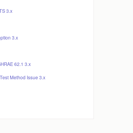
S 3.x
ption 3.x
SHRAE 62.1 3.x
Test Method Issue 3.x