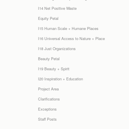
I14 Net Positive Waste
Equity Petal
I15 Human Scale + Humane Places
I16 Universal Access to Nature + Place
I18 Just Organizations
Beauty Petal
I19 Beauty + Spirit
I20 Inspiration + Education
Project Area
Clarifications
Exceptions
Staff Posts