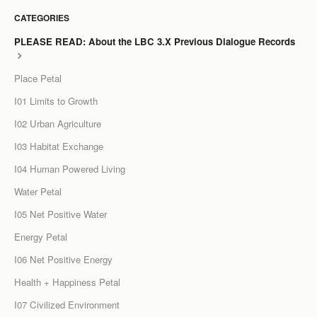
CATEGORIES
LCC Dialogue
PLEASE READ: About the LBC 3.X Previous Dialogue Records
Membership
Place Petal
Contact
I01 Limits to Growth
I02 Urban Agriculture
I03 Habitat Exchange
I04 Human Powered Living
Water Petal
I05 Net Positive Water
Energy Petal
I06 Net Positive Energy
Health + Happiness Petal
I07 Civilized Environment