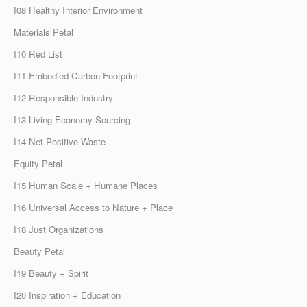
I08 Healthy Interior Environment
Materials Petal
I10 Red List
I11 Embodied Carbon Footprint
I12 Responsible Industry
I13 Living Economy Sourcing
I14 Net Positive Waste
Equity Petal
I15 Human Scale + Humane Places
I16 Universal Access to Nature + Place
I18 Just Organizations
Beauty Petal
I19 Beauty + Spirit
I20 Inspiration + Education