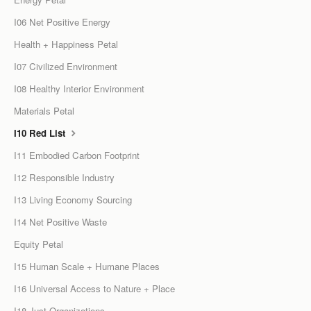
I06 Net Positive Energy
Health + Happiness Petal
I07 Civilized Environment
I08 Healthy Interior Environment
Materials Petal
I10 Red List
I11 Embodied Carbon Footprint
I12 Responsible Industry
I13 Living Economy Sourcing
I14 Net Positive Waste
Equity Petal
I15 Human Scale + Humane Places
I16 Universal Access to Nature + Place
I18 Just Organizations