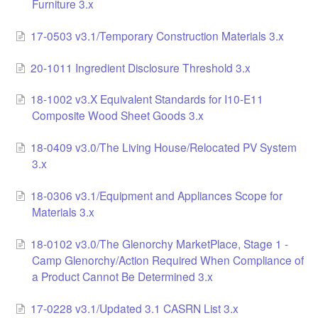
Furniture 3.x
17-0503 v3.1/Temporary Construction Materials 3.x
20-1011 Ingredient Disclosure Threshold 3.x
18-1002 v3.X Equivalent Standards for I10-E11
Composite Wood Sheet Goods 3.x
18-0409 v3.0/The Living House/Relocated PV System
3.x
18-0306 v3.1/Equipment and Appliances Scope for
Materials 3.x
18-0102 v3.0/The Glenorchy MarketPlace, Stage 1 -
Camp Glenorchy/Action Required When Compliance of
a Product Cannot Be Determined 3.x
17-0228 v3.1/Updated 3.1 CASRN List 3.x