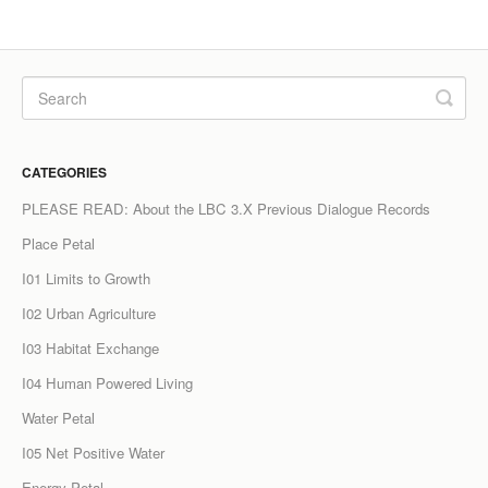
CATEGORIES
PLEASE READ: About the LBC 3.X Previous Dialogue Records
Place Petal
I01 Limits to Growth
I02 Urban Agriculture
I03 Habitat Exchange
I04 Human Powered Living
Water Petal
I05 Net Positive Water
Energy Petal