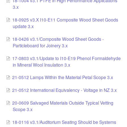
18-1004 v3.1 PTFE in High Performance Applications
3.x
LCC Dialogue
18-0925 v3.X I10-E11 Composite Wood Sheet Goods
Membership
update 3.x
Contact
18-0426 v3.1/Composite Wood Sheet Goods -
Particleboard for Joinery 3.x
17-0803 v3.1/Update to I10-E19 Phenol Formaldehyde
in Mineral Wool Insulation 3.x
21-0512 Lamps Within the Material Petal Scope 3.x
21-0512 International Equivalency - Voltage in NZ 3.x
20-0609 Salvaged Materials Outside Typical Vetting
Scope 3.x
18-0116 v3.1/Auditorium Seating Should be Systems