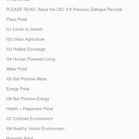
PLEASE READ: About the LBC 3.X Previous Dialogue Records
Place Petal
I01 Limits to Growth
I02 Urban Agriculture
I03 Habitat Exchange
I04 Human Powered Living
Water Petal
I05 Net Positive Water
Energy Petal
I06 Net Positive Energy
Health + Happiness Petal
I07 Civilized Environment
I08 Healthy Interior Environment
Materials Petal