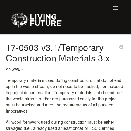
Toggle
Navigatio
Home
17-0503 v3.1/Temporary
Construction Materials 3.x
Buildings
Certification + Label Help Desk
ANSWER
Temporary materials used during construction, that do not end
Membership
up in the waste stream, do not need to be tracked, nor included
in project documentation. Temporary materials that do end up in
Education Support
the waste stream and/or are purchased solely for the project
must be tracked and meet the requirements of all pursued
Imperatives.
LBC 3.X Previous Dialogue Records
All wood formwork used during construction must be either
Declare Dialogue
salvaged (i.e., already used at least once) or FSC Certified.