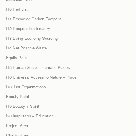
I10 Red List
I11 Embodied Carbon Footprint
I12 Responsible Industry
I13 Living Economy Sourcing
I14 Net Positive Waste
Equity Petal
I15 Human Scale + Humane Places
I16 Universal Access to Nature + Place
I18 Just Organizations
Beauty Petal
I19 Beauty + Spirit
I20 Inspiration + Education
Project Area
Clarifications