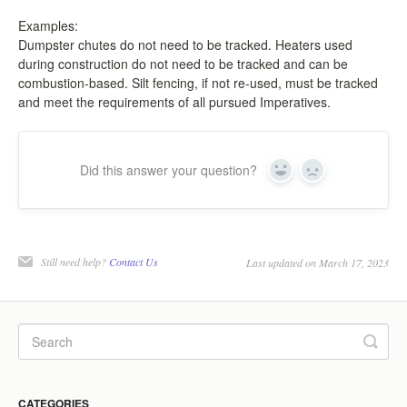
LPC Dialogue
Examples:
Dumpster chutes do not need to be tracked. Heaters used
during construction do not need to be tracked and can be
LCC Dialogue
combustion-based. Silt fencing, if not re-used, must be tracked
and meet the requirements of all pursued Imperatives.
Contact
Did this answer your question?
Yes
No
Still need help?
Contact Us
Last updated on March 17, 2023
CATEGORIES