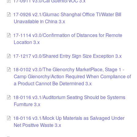
17-0911 v3.0/Cal Guerxo/VOC 3.x
LCC Dialogue
17-0926 v2.1/Glumac Shanghai Office TI/Water Bill
Unavailable in China 3.x
Membership
17-1114 v3.0/Confirmation of Distances for Remote
Contact
Location 3.x
17-1217 v3.0/Shared Entry Sign Size Exception 3.x
18-0102 v3.0/The Glenorchy MarketPlace, Stage 1 -
Camp Glenorchy/Action Required When Compliance of
a Product Cannot Be Determined 3.x
18-0116 v3.1/Auditorium Seating Should be Systems
Furniture 3.x
18-0116 v3.1/Mock Up Materials as Salvaged Under
Net Positive Waste 3.x