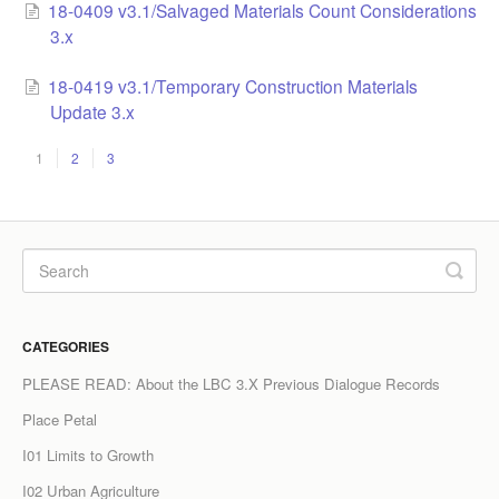
18-0409 v3.1/Salvaged Materials Count Considerations
3.x
18-0419 v3.1/Temporary Construction Materials
Update 3.x
1
2
3
CATEGORIES
PLEASE READ: About the LBC 3.X Previous Dialogue Records
Place Petal
I01 Limits to Growth
I02 Urban Agriculture