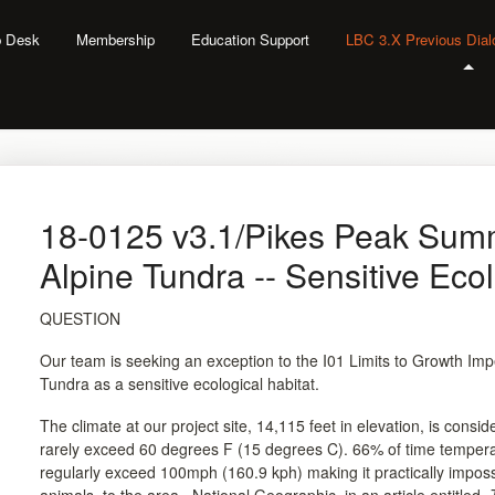
lp Desk
Membership
Education Support
LBC 3.X Previous Dia
18-0125 v3.1/Pikes Peak Sum
Alpine Tundra -- Sensitive Ecol
QUESTION
Our team is seeking an exception to the I01 Limits to Growth Impe
Tundra as a sensitive ecological habitat.
The climate at our project site, 14,115 feet in elevation, is cons
rarely exceed 60 degrees F (15 degrees C). 66% of time temper
regularly exceed 100mph (160.9 kph) making it practically imposs