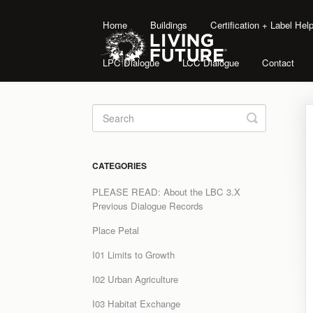
Home
Buildings
Certification + Label He
LPC Dialogue
LCC Dialogue
Contact
Toggle
Search
CATEGORIES
PLEASE READ: About the LBC 3.X
Previous Dialogue Records
Place Petal
I01 Limits to Growth
I02 Urban Agriculture
I03 Habitat Exchange