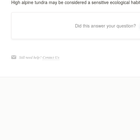
High alpine tundra may be considered a sensitive ecological habit
Did this answer your question?
Still need help?
Contact Us