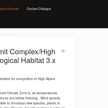
logue Records
Declare Dialogue
mit Complex/High
ogical Habitat 3.x
rative for recognition of High Alpine
idered Climate Zone 8, as temperatures
atures are below freezing. Wind speeds
ible to introduce new species, plants or