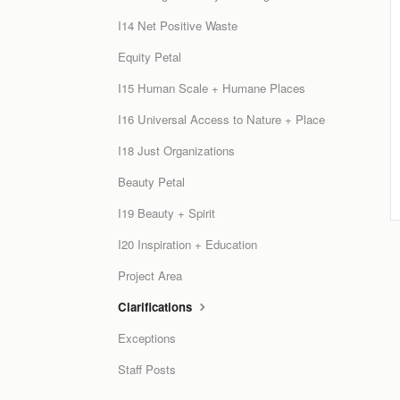
I14 Net Positive Waste
Equity Petal
I15 Human Scale + Humane Places
I16 Universal Access to Nature + Place
I18 Just Organizations
Beauty Petal
I19 Beauty + Spirit
I20 Inspiration + Education
Project Area
Clarifications
Exceptions
Staff Posts