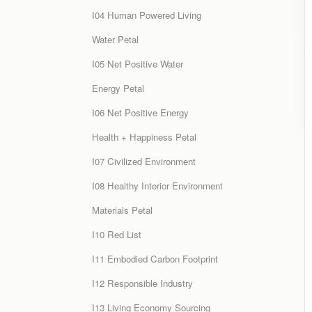
I04 Human Powered Living
Water Petal
I05 Net Positive Water
Energy Petal
I06 Net Positive Energy
Health + Happiness Petal
I07 Civilized Environment
I08 Healthy Interior Environment
Materials Petal
I10 Red List
I11 Embodied Carbon Footprint
I12 Responsible Industry
I13 Living Economy Sourcing