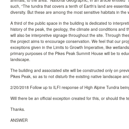
animals, to the area. National Geographic, in an article entitled
such, “The tundra that covers a tenth of Earth's land are essential
diversity. But these are among the most sensitive habitats in the 
A third of the public space in the building is dedicated to interpret
history of the peak, the geology, the climate and conditions and t
will also be interpretive signage throughout the site. Through the
the project aims to encourage conservation. We feel that our proje
exceptions given in the Limits to Growth Imperative, like wetlands,
primary purposes of the Pikes Peak Summit House will be to educ
landscape.
The building and associated site will be constructed only on prev
Pikes Peak, so as to not disturb the existing native landscape an
2/20/2018 Follow up to ILFI response of High Alpine Tundra being
Will there be an official exception created for this, or should the
Thanks.
ANSWER