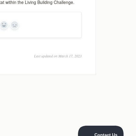
at within the Living Building Challenge.
Yes
No
Last updated on March 17, 2023