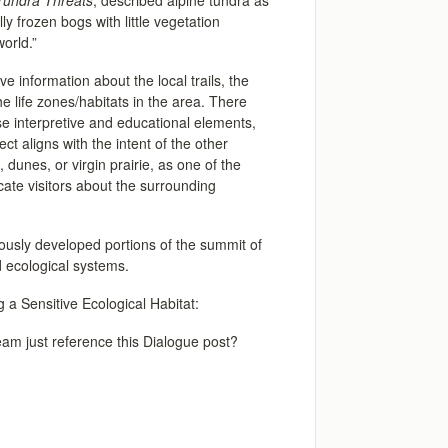
Tundra Threats
, described alpine tundra as
ly frozen bogs with little vegetation
world.”
ive information about the local trails, the
he life zones/habitats in the area. There
se interpretive and educational elements,
ct aligns with the intent of the other
 dunes, or virgin prairie, as one of the
ate visitors about the surrounding
iously developed portions of the summit of
d ecological systems.
 a Sensitive Ecological Habitat:
 team just reference this Dialogue post?