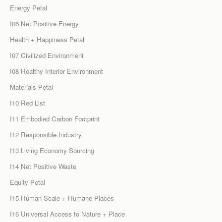
Energy Petal
I06 Net Positive Energy
Health + Happiness Petal
I07 Civilized Environment
I08 Healthy Interior Environment
Materials Petal
I10 Red List
I11 Embodied Carbon Footprint
I12 Responsible Industry
I13 Living Economy Sourcing
I14 Net Positive Waste
Equity Petal
I15 Human Scale + Humane Places
I16 Universal Access to Nature + Place