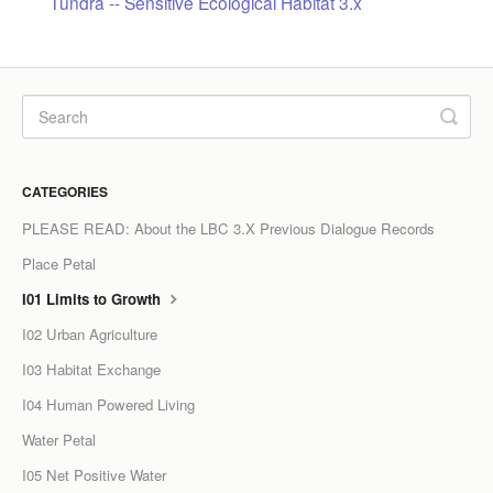
Tundra -- Sensitive Ecological Habitat 3.x
LPC Dialogue
LCC Dialogue
Contact
CATEGORIES
PLEASE READ: About the LBC 3.X Previous Dialogue Records
Place Petal
I01 Limits to Growth
I02 Urban Agriculture
I03 Habitat Exchange
I04 Human Powered Living
Water Petal
I05 Net Positive Water