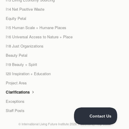
I14 Net Positive Waste
Equity Petal
I15 Human Scale + Humane Places
I16 Universal Access to Nature + Place
I18 Just Organizations
Beauty Petal
I19 Beauty + Spirit
I20 Inspiration + Education
Project Area
Clarifications
Exceptions
Staff Posts
©
International Living Future Institute
2026.
Powered by
Help Scout