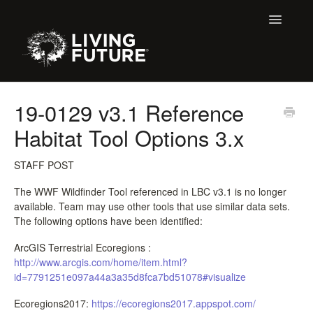
Toggle
Navigatio
Home
19-0129 v3.1 Reference
Habitat Tool Options 3.x
Buildings
Certification + Label Help Desk
STAFF POST
The WWF Wildfinder Tool referenced in LBC v3.1 is no longer
Membership
available. Team may use other tools that use similar data sets.
The following options have been identified:
Education Support
ArcGIS Terrestrial Ecoregions :
http://www.arcgis.com/home/item.html?
LBC 3.X Previous Dialogue Records
id=7791251e097a44a3a35d8fca7bd51078#visualize
Declare Dialogue
Ecoregions2017:
https://ecoregions2017.appspot.com/