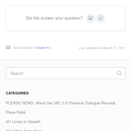
LPC Dialogue
Did this answer your question?
Yes
No
LCC Dialogue
Contact
Still need help?
Contact Us
Last updated on March 17, 2023
CATEGORIES
PLEASE READ: About the LBC 3.X Previous Dialogue Records
Place Petal
I01 Limits to Growth
I02 Urban Agriculture