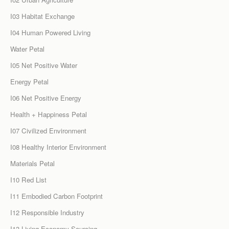
I03 Habitat Exchange
I04 Human Powered Living
Water Petal
I05 Net Positive Water
Energy Petal
I06 Net Positive Energy
Health + Happiness Petal
I07 Civilized Environment
I08 Healthy Interior Environment
Materials Petal
I10 Red List
I11 Embodied Carbon Footprint
I12 Responsible Industry
I13 Living Economy Sourcing