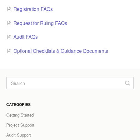
Registration FAQs
LCC Dialogue
Request for Ruling FAQs
Membership
Audit FAQs
Contact
Optional Checklists & Guidance Documents
CATEGORIES
Getting Started
Project Support
Audit Support