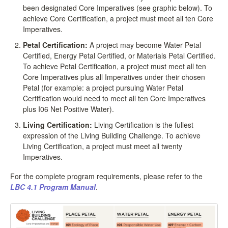
been designated Core Imperatives (see graphic below). To
achieve Core Certification, a project must meet all ten Core
Imperatives.
Petal Certification:
A project may become Water Petal
Certified, Energy Petal Certified, or Materials Petal Certified.
To achieve Petal Certification, a project must meet all ten
Core Imperatives plus all Imperatives under their chosen
Petal (for example: a project pursuing Water Petal
Certification would need to meet all ten Core Imperatives
plus I06 Net Positive Water).
Living Certification:
Living Certification is the fullest
expression of the Living Building Challenge. To achieve
Living Certification, a project must meet all twenty
Imperatives.
For the complete program requirements, please refer to the
LBC 4.1 Program Manual
.