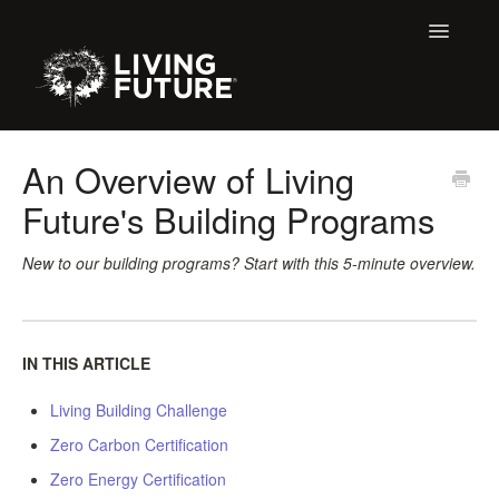
Toggle
Navigatio
All Articles
An Overview of Living
Future's Building Programs
Buildings
Certification + Label Help Desk
New to our building programs? Start with this 5-minute overview.
Declare Dialogue
IN THIS ARTICLE
Education
Living Building Challenge
LBC 3.X Previous Dialogue Records
Zero Carbon Certification
LPC Dialogue
Zero Energy Certification