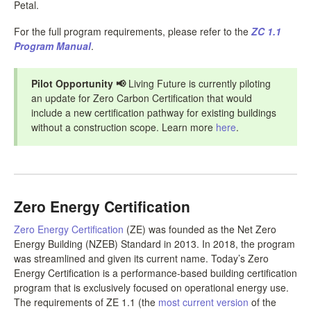
Petal.
For the full program requirements, please refer to the
ZC 1.1
Program Manual
.
Pilot Opportunity
📢
Living Future is currently piloting
an update for Zero Carbon Certification that would
include a new certification pathway for existing buildings
without a construction scope. Learn more
here
.
Zero Energy Certification
Zero Energy Certification
(ZE) was founded as the Net Zero
Energy Building (NZEB) Standard in 2013. In 2018, the program
was streamlined and given its current name. Today’s Zero
Energy Certification is a performance-based building certification
program that is exclusively focused on operational energy use.
The requirements of ZE 1.1 (the
most current version
of the