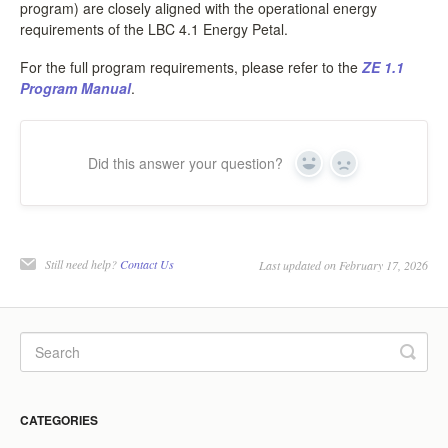
program) are closely aligned with the operational energy
requirements of the LBC 4.1 Energy Petal.
For the full program requirements, please refer to the
ZE 1.1
Program Manual
.
Did this answer your question?
Yes
No
Still need help?
Contact Us
Last updated on February 17, 2026
CATEGORIES