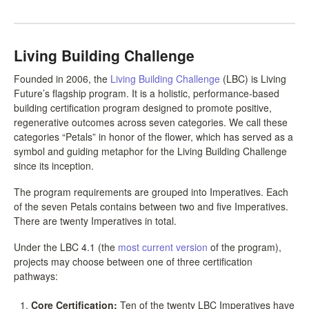
LCC Dialogue
Living Building Challenge
Membership
Founded in 2006, the
Living Building Challenge
(LBC) is Living
Contact
Future’s flagship program. It is a holistic, performance-based
building certification program designed to promote positive,
regenerative outcomes across seven categories. We call these
categories “Petals” in honor of the flower, which has served as a
symbol and guiding metaphor for the Living Building Challenge
since its inception.
The program requirements are grouped into Imperatives. Each
of the seven Petals contains between two and five Imperatives.
There are twenty Imperatives in total.
Under the LBC 4.1 (the
most current version
of the program),
projects may choose between one of three certification
pathways:
Core Certification:
Ten of the twenty LBC Imperatives have