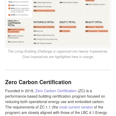
The Living Building Challenge is organized into twenty Imperatives.
Core Imperatives are highlighted here in orange.
Zero Carbon Certification
Founded in 2018,
Zero Carbon Certification
(ZC) is a
performance-based building certification program focused on
reducing both operational energy use and embodied carbon.
The requirements of ZC 1.1 (the
most current version
of the
program) are closely aligned with those of the LBC 4.1 Energy