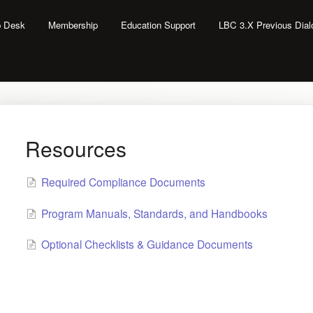
lp Desk
Membership
Education Support
LBC 3.X Previous Dia
Resources
Required Compliance Documents
Program Manuals, Standards, and Handbooks
Optional Checklists & Guidance Documents