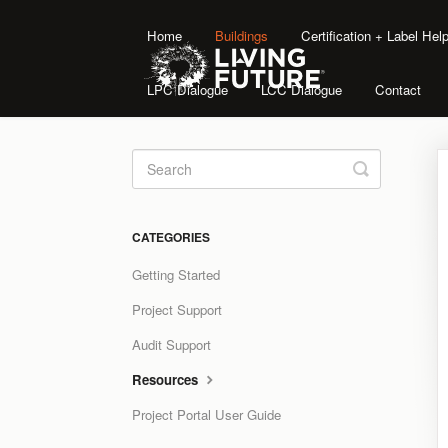
Home
Buildings
Certification + Label He
LPC Dialogue
LCC Dialogue
Contact
Toggle
Search
CATEGORIES
Getting Started
Project Support
Audit Support
Resources
Project Portal User Guide