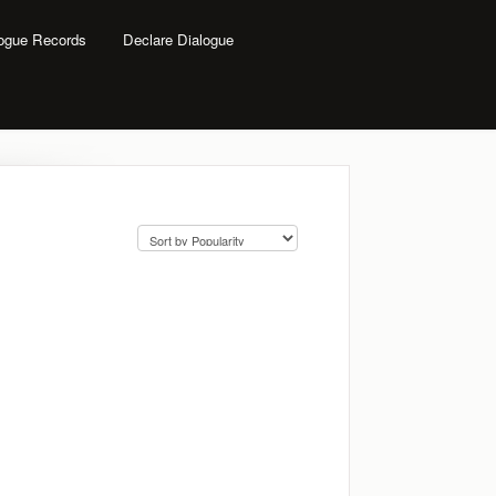
logue Records
Declare Dialogue