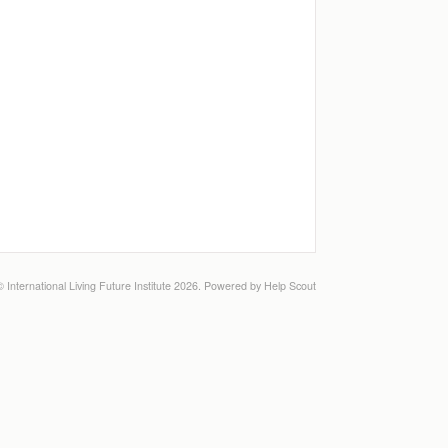
©
International Living Future Institute
2026.
Powered by
Help Scout