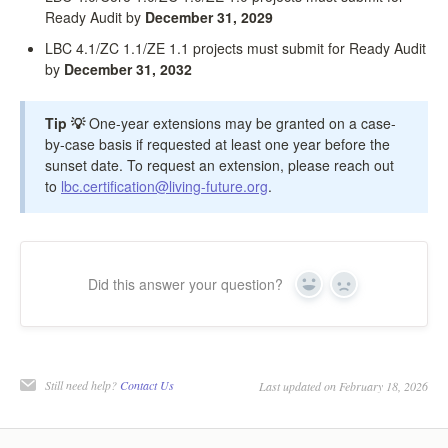
Ready Audit by
December 31, 2029
LBC 4.1/ZC 1.1/ZE 1.1 projects must submit for Ready Audit
by
December 31, 2032
Tip 💡
One-year extensions may be granted on a case-
by-case basis if requested at least one year before the
sunset date. To request an extension, please reach out
to
lbc.certification@living-future.org
.
Did this answer your question?
Yes
No
Still need help?
Contact Us
Last updated on February 18, 2026