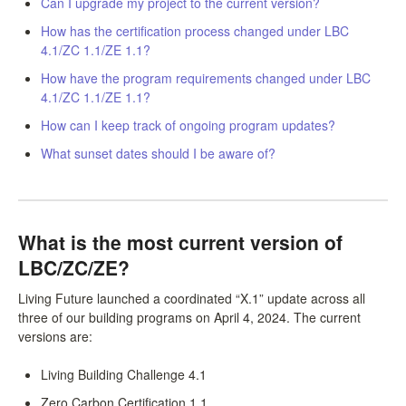
Can I upgrade my project to the current version?
LCC Dialogue
How has the certification process changed under LBC
4.1/ZC 1.1/ZE 1.1?
Membership
How have the program requirements changed under LBC
4.1/ZC 1.1/ZE 1.1?
Contact
How can I keep track of ongoing program updates?
What sunset dates should I be aware of?
What is the most current version of
LBC/ZC/ZE?
Living Future launched a coordinated “X.1” update across all
three of our building programs on April 4, 2024. The current
versions are:
Living Building Challenge 4.1
Zero Carbon Certification 1.1