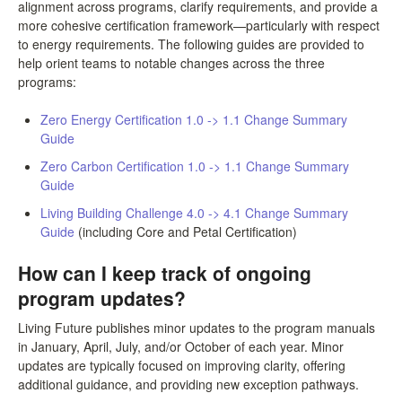
alignment across programs, clarify requirements, and provide a
more cohesive certification framework—particularly with respect
to energy requirements. The following guides are provided to
help orient teams to notable changes across the three
programs:
Zero Energy Certification 1.0 -> 1.1 Change Summary
Guide
Zero Carbon Certification 1.0 -> 1.1 Change Summary
Guide
Living Building Challenge 4.0 -> 4.1 Change Summary
Guide
(including Core and Petal Certification)
How can I keep track of ongoing
program updates?
Living Future publishes minor updates to the program manuals
in January, April, July, and/or October of each year. Minor
updates are typically focused on improving clarity, offering
additional guidance, and providing new exception pathways.