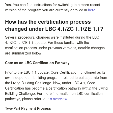
Yes. You can find instructions for switching to a more recent
version of the program you are currently enrolled in
here
.
How has the certification process
changed under LBC 4.1/ZC 1.1/ZE 1.1?
Several procedural changes were instituted during the LBC
4.1/ZC 1.1/ZE 1.1 update. For those familiar with the
certification process under previous versions, notable changes
are summarized below:
Core as an LBC Certification Pathway
Prior to the LBC 4.1 update, Core Certification functioned as its
own independent building program, related to but separate from
the Living Building Challenge. Now, under LBC 4.1, Core
Certification has become a certification pathway
within
the Living
Building Challenge. For more information on LBC certification
pathways, please refer to
this overview
.
Two-Part Payment Process