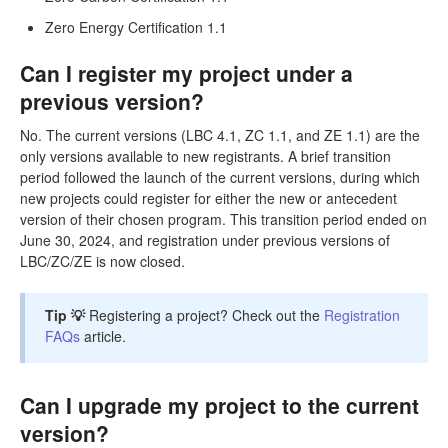
Zero Energy Certification 1.1
Can I register my project under a
previous version?
No. The current versions (LBC 4.1, ZC 1.1, and ZE 1.1) are the
only versions available to new registrants. A brief transition
period followed the launch of the current versions, during which
new projects could register for either the new or antecedent
version of their chosen program. This transition period ended on
June 30, 2024, and registration under previous versions of
LBC/ZC/ZE is now closed.
Tip 💡
Registering a project? Check out the
Registration
FAQs
article.
Can I upgrade my project to the current
version?