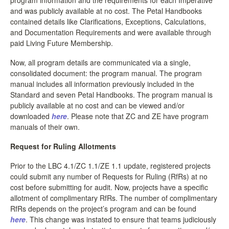
and was publicly available at no cost. The Petal Handbooks
contained details like Clarifications, Exceptions, Calculations,
and Documentation Requirements and were available through
paid Living Future Membership.
Now, all program details are communicated via a single,
consolidated document: the program manual. The program
manual includes all information previously included in the
Standard and seven Petal Handbooks. The program manual is
publicly available at no cost and can be viewed and/or
downloaded
here
. Please note that ZC and ZE have program
manuals of their own.
Request for Ruling Allotments
Prior to the LBC 4.1/ZC 1.1/ZE 1.1 update, registered projects
could submit any number of Requests for Ruling (RfRs) at no
cost before submitting for audit. Now, projects have a specific
allotment of complimentary RfRs. The number of complimentary
RfRs depends on the project’s program and can be found
here
. This change was instated to ensure that teams judiciously