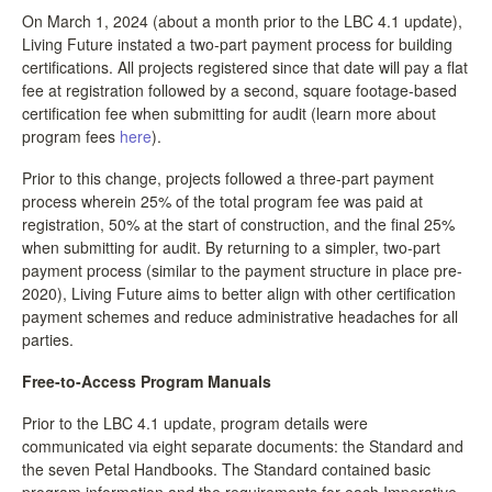
On March 1, 2024 (about a month prior to the LBC 4.1 update),
Living Future instated a two-part payment process for building
certifications. All projects registered since that date will pay a flat
fee at registration followed by a second, square footage-based
certification fee when submitting for audit (learn more about
program fees
here
).
Prior to this change, projects followed a three-part payment
process wherein 25% of the total program fee was paid at
registration, 50% at the start of construction, and the final 25%
when submitting for audit. By returning to a simpler, two-part
payment process (similar to the payment structure in place pre-
2020), Living Future aims to better align with other certification
payment schemes and reduce administrative headaches for all
parties.
Free-to-Access Program Manuals
Prior to the LBC 4.1 update, program details were
communicated via eight separate documents: the Standard and
the seven Petal Handbooks. The Standard contained basic
program information and the requirements for each Imperative