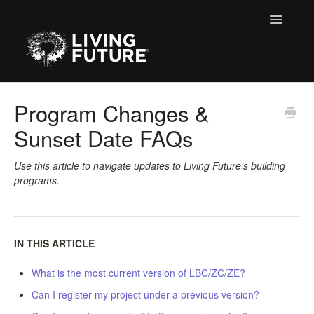
Toggle
Navigatio
All Articles
Program Changes &
Sunset Date FAQs
Buildings
Certification + Label Help Desk
Use this article to navigate updates to Living Future’s building
programs.
Declare Dialogue
Education
IN THIS ARTICLE
LBC 3.X Previous Dialogue Records
What is the most current version of LBC/ZC/ZE?
Can I register my project under a previous version?
LPC Dialogue