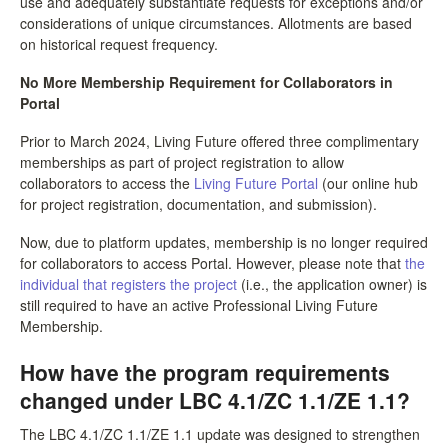
use and adequately substantiate requests for exceptions and/or
considerations of unique circumstances. Allotments are based
on historical request frequency.
No More Membership Requirement for Collaborators in
Portal
Prior to March 2024, Living Future offered three complimentary
memberships as part of project registration to allow
collaborators to access the
Living Future Portal
(our online hub
for project registration, documentation, and submission).
Now, due to platform updates, membership is no longer required
for collaborators to access Portal. However, please note that
the
individual that registers the project
(i.e., the application owner) is
still required to have an active Professional Living Future
Membership.
How have the program requirements
changed under LBC 4.1/ZC 1.1/ZE 1.1?
The LBC 4.1/ZC 1.1/ZE 1.1 update was designed to strengthen