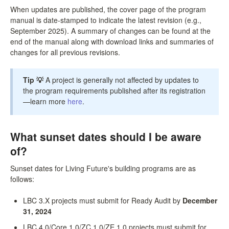
When updates are published, the cover page of the program
manual is date-stamped to indicate the latest revision (e.g.,
September 2025). A summary of changes can be found at the
end of the manual along with download links and summaries of
changes for all previous revisions.
Tip 💡
A project is generally not affected by updates to
the program requirements published after its registration
—learn more
here
.
What sunset dates should I be aware
of?
Sunset dates for Living Future's building programs are as
follows:
LBC 3.X projects must submit for Ready Audit by
December
31, 2024
LBC 4.0/Core 1.0/ZC 1.0/ZE 1.0 projects must submit for