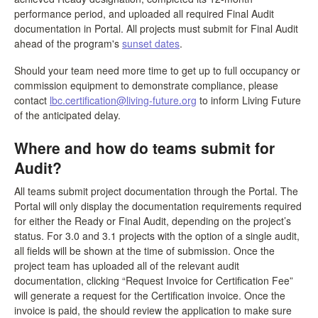
performance period, and uploaded all required Final Audit
documentation in Portal. All projects must submit for Final Audit
ahead of the program's
sunset dates
.
Should your team need more time to get up to full occupancy or
commission equipment to demonstrate compliance, please
contact
lbc.certification@living-future.org
to inform Living Future
of the anticipated delay.
Where and how do teams submit for
Audit?
All teams submit project documentation through the Portal. The
Portal will only display the documentation requirements required
for either the Ready or Final Audit, depending on the project’s
status. For 3.0 and 3.1 projects with the option of a single audit,
all fields will be shown at the time of submission. Once the
project team has uploaded all of the relevant audit
documentation, clicking “Request Invoice for Certification Fee”
will generate a request for the Certification invoice. Once the
invoice is paid, the should review the application to make sure