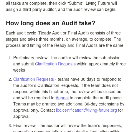
all tasks are complete, then click “Submit”. Living Future will
assign a third-party auditor, and the audit review can begin.
How long does an Audit take?
Each audit cycle (Ready Audit or Final Audit) consists of three
stages and takes three months, on average, to complete. The
process and timing of the Ready and Final Audits are the same:
Preliminary review - the auditor will review the submission
and submit
Clarification Requests
within approximately three
weeks
Clarification Requests
- teams have 30 days to respond to
the auditor’s Clarification Requests. If the team does not
respond within this timeframe, the review will be closed out
and will be required to
Appeal
to complete the audit phase.
Teams may be granted two additional 30-day extensions by
approval only. Contact
lbc.certification@living-future.org
for
approval.
Final review - the auditor will review the team’s responses,
supporting documentation, and submit a final ruling within