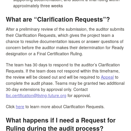
approximately three weeks
What are “Clarification Requests”?
After a preliminary review of the submission, the auditor submits
their Clarification Requests, which gives the project team a
chance to resolve documentation issues or answer questions of
concern before the auditor makes their determination for Ready
designation or a Final Certification Ruling.
The team has 30 days to respond to the auditor’s Clarification
Requests. If the team does not respond within this timeframe,
the review will be closed out and will be required to
Appeal
to
complete the audit phase. Teams may be granted two additional
30-day extensions by approval only. Contact
lbc.certification@living-future.org
for approval.
Click
here
to learn more about Clarification Requests.
What happens if I need a Request for
Ruling during the audit process?