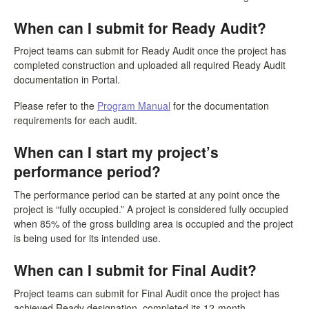
When can I submit for Ready Audit?
Project teams can submit for Ready Audit once the project has
completed construction and uploaded all required Ready Audit
documentation in Portal.
Please refer to the
Program Manual
for the documentation
requirements for each audit.
When can I start my project’s
performance period?
The performance period can be started at any point once the
project is “fully occupied.” A project is considered fully occupied
when 85% of the gross building area is occupied and the project
is being used for its intended use.
When can I submit for Final Audit?
Project teams can submit for Final Audit once the project has
achieved Ready designation, completed its 12-month