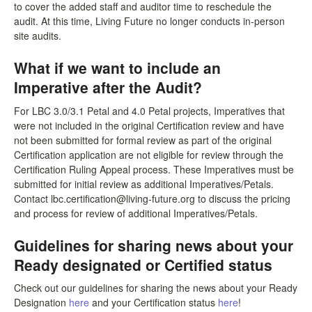
to cover the added staff and auditor time to reschedule the
audit. At this time, Living Future no longer conducts in-person
site audits.
What if we want to include an
Imperative after the Audit?
For LBC 3.0/3.1 Petal and 4.0 Petal projects, Imperatives that
were not included in the original Certification review and have
not been submitted for formal review as part of the original
Certification application are not eligible for review through the
Certification Ruling Appeal process. These Imperatives must be
submitted for initial review as additional Imperatives/Petals.
Contact lbc.certification@living-future.org to discuss the pricing
and process for review of additional Imperatives/Petals.
Guidelines for sharing news about your
Ready designated or Certified status
Check out our guidelines for sharing the news about your Ready
Designation
here
and your Certification status
here
!