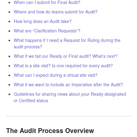
When can I submit for Final Audit?
LPC Dialogue
Where and how do teams submit for Audit?
How long does an Audit take?
LCC Dialogue
What are “Clarification Requests”?
Contact
What happens if I need a Request for Ruling during the
audit process?
What if we fail our Ready or Final audit? What’s next?
What is a site visit? Is one required for every audit?
What can I expect during a virtual site visit?
What if we want to include an Imperative after the Audit?
Guidelines for sharing news about your Ready designated
or Certified status
The Audit Process Overview