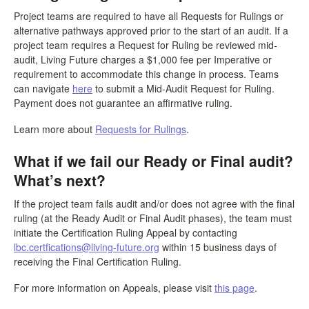
Project teams are required to have all Requests for Rulings or
alternative pathways approved prior to the start of an audit. If a
project team requires a Request for Ruling be reviewed mid-
audit, Living Future charges a $1,000 fee per Imperative or
requirement to accommodate this change in process. Teams
can navigate
here
to submit a Mid-Audit Request for Ruling.
Payment does not guarantee an affirmative ruling.
Learn more about
Requests for Rulings
.
What if we fail our Ready or Final audit?
What’s next?
If the project team fails audit and/or does not agree with the final
ruling (at the Ready Audit or Final Audit phases), the team must
initiate the Certification Ruling Appeal by contacting
lbc.certfications@living-future.org
within 15 business days of
receiving the Final Certification Ruling.
For more information on Appeals, please visit
this page
.