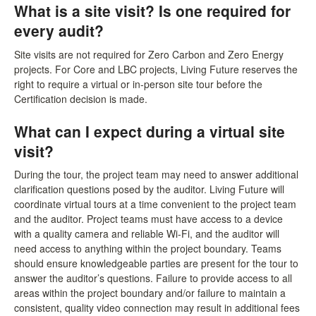
What is a site visit? Is one required for
every audit?
Site visits are not required for Zero Carbon and Zero Energy
projects. For Core and LBC projects, Living Future reserves the
right to require a virtual or in-person site tour before the
Certification decision is made.
What can I expect during a virtual site
visit?
During the tour, the project team may need to answer additional
clarification questions posed by the auditor. Living Future will
coordinate virtual tours at a time convenient to the project team
and the auditor. Project teams must have access to a device
with a quality camera and reliable Wi-Fi, and the auditor will
need access to anything within the project boundary. Teams
should ensure knowledgeable parties are present for the tour to
answer the auditor’s questions. Failure to provide access to all
areas within the project boundary and/or failure to maintain a
consistent, quality video connection may result in additional fees