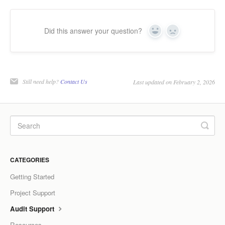
Did this answer your question?
Yes
No
Still need help?
Contact Us
Last updated on February 2, 2026
CATEGORIES
Getting Started
Project Support
Audit Support
Resources