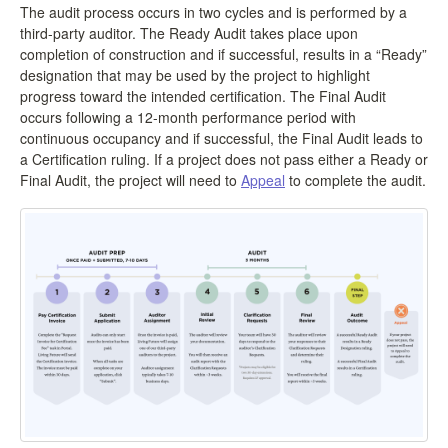
The audit process occurs in two cycles and is performed by a
third-party auditor. The Ready Audit takes place upon
completion of construction and if successful, results in a “Ready”
designation that may be used by the project to highlight
progress toward the intended certification. The Final Audit
occurs following a 12-month performance period with
continuous occupancy and if successful, the Final Audit leads to
a Certification ruling. If a project does not pass either a Ready or
Final Audit, the project will need to
Appeal
to complete the audit.