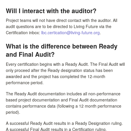
Will I interact with the auditor?
Project teams will not have direct contact with the auditor. All
audit questions are to be directed to Living Future via the
Certification inbox:
lbc.certication@living-future.org
.
What is the difference between Ready
and Final Audit?
Every certification begins with a Ready Audit. The Final Audit will
only proceed after the Ready designation status has been
awarded and the project has completed the 12-month
performance period.
The Ready Audit documentation includes all non-performance
based project documentation and Final Audit documentation
contains performance data (following a 12 month performance
period).
A successful Ready Audit results in a Ready Designation ruling.
A successful Final Audit results in a Certification ruling.