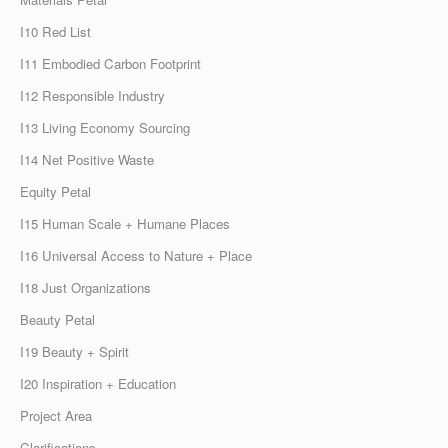
I10 Red List
I11 Embodied Carbon Footprint
I12 Responsible Industry
I13 Living Economy Sourcing
I14 Net Positive Waste
Equity Petal
I15 Human Scale + Humane Places
I16 Universal Access to Nature + Place
I18 Just Organizations
Beauty Petal
I19 Beauty + Spirit
I20 Inspiration + Education
Project Area
Clarifications