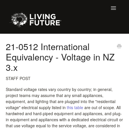
Toggle
Navigatio
All Articles
21-0512 International
Equivalency - Voltage in NZ
Buildings
3.x
Certification + Label Help Desk
STAFF POST
Declare Dialogue
Standard voltage rates vary country by country; in general,
project teams may assume that any small appliances,
Education
equipment, and lighting that are plugged into the "residential
voltage" electrical supply listed in
this table
are out of scope. All
LBC 3.X Previous Dialogue Records
hardwired and hard-piped equipment and appliances, and plug-
in equipment and appliances with a dedicated electrical circuit or
LPC Dialogue
that use voltage equal to the service voltage, are considered in