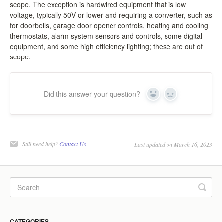
scope. The exception is hardwired equipment that is low
LCC Dialogue
voltage, typically 50V or lower and requiring a converter, such as
for doorbells, garage door opener controls, heating and cooling
thermostats, alarm system sensors and controls, some digital
Membership
equipment, and some high efficiency lighting; these are out of
scope.
Contact
Did this answer your question?
Yes
No
Still need help?
Contact Us
Last updated on March 16, 2023
CATEGORIES