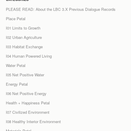
PLEASE READ: About the LBC 3.X Previous Dialogue Records
Place Petal
I01 Limits to Growth
I02 Urban Agriculture
I03 Habitat Exchange
I04 Human Powered Living
Water Petal
I05 Net Positive Water
Energy Petal
I06 Net Positive Energy
Health + Happiness Petal
I07 Civilized Environment
I08 Healthy Interior Environment
Materials Petal