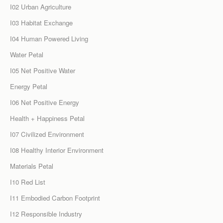
I02 Urban Agriculture
I03 Habitat Exchange
I04 Human Powered Living
Water Petal
I05 Net Positive Water
Energy Petal
I06 Net Positive Energy
Health + Happiness Petal
I07 Civilized Environment
I08 Healthy Interior Environment
Materials Petal
I10 Red List
I11 Embodied Carbon Footprint
I12 Responsible Industry