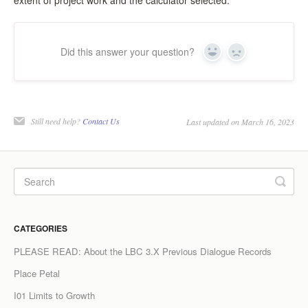
extent of project work and the calculator selected.
Did this answer your question?
Yes
No
Still need help?
Contact Us
Last updated on March 16, 2023
CATEGORIES
PLEASE READ: About the LBC 3.X Previous Dialogue Records
Place Petal
I01 Limits to Growth