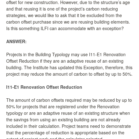
offset for new construction. However, due to the structure’s age
LCC Dialogue
and that reusing it is one of the project’s carbon reducing
strategies, we would like to ask that it be excluded from the
carbon offset purchase since we are reusing building elements.
Membership
Is this something ILFI can accommodate with an exception?
Contact
ANSWER:
Projects in the Building Typology may use I11-E1 Renovation
Offset Reduction if they are an adaptive reuse of an existing
building. The Institute has updated this Exception, therefore, this
project may reduce the amount of carbon to offset by up to 50%.
I11-E1 Renovation Offset Reduction
The amount of carbon offsets required may be reduced by up to
50% for projects that are registered under the Renovation
typology or are an adaptive reuse of an existing structure when
the savings from using an existing building are not already
included in their calculation. Project teams need to demonstrate
that the percentage of reduction is appropriate based on the