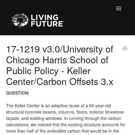
Toggle
Navigatio
All Articles
17-1219 v3.0/University of
Chicago Harris School of
Buildings
Public Policy - Keller
Certification + Label Help Desk
Center/Carbon Offsets 3.x
Declare Dialogue
QUESTION:
Education
The Keller Center is an adaptive reuse of a 60-year-old
structural concrete beams, columns, floors, exterior limestone
LBC 3.X Previous Dialogue Records
façade, and existing windows. In running through the carbon
calculations, we noticed that the existing structure accounts for
LPC Dialogue
more than half of the embodied carbon that would be in the