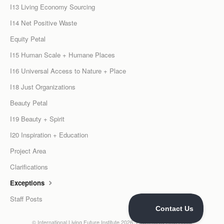
I13 Living Economy Sourcing
I14 Net Positive Waste
Equity Petal
I15 Human Scale + Humane Places
I16 Universal Access to Nature + Place
I18 Just Organizations
Beauty Petal
I19 Beauty + Spirit
I20 Inspiration + Education
Project Area
Clarifications
Exceptions
Staff Posts
©
International Living Future Institute
2026.
Powered by
Help Scout