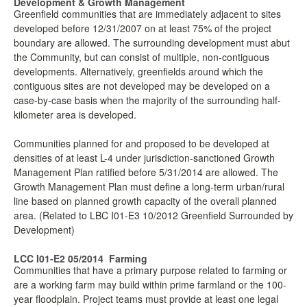
Development & Growth Management
Greenfield communities that are immediately adjacent to sites
developed before 12/31/2007 on at least 75% of the project
boundary are allowed. The surrounding development must abut
the Community, but can consist of multiple, non-contiguous
developments. Alternatively, greenfields around which the
contiguous sites are not developed may be developed on a
case-by-case basis when the majority of the surrounding half-
kilometer area is developed.
Communities planned for and proposed to be developed at
densities of at least L-4 under jurisdiction-sanctioned Growth
Management Plan ratified before 5/31/2014 are allowed. The
Growth Management Plan must define a long-term urban/rural
line based on planned growth capacity of the overall planned
area. (Related to LBC I01-E3 10/2012 Greenfield Surrounded by
Development)
LCC I01-E2 05/2014
Farming
Communities that have a primary purpose related to farming or
are a working farm may build within prime farmland or the 100-
year floodplain. Project teams must provide at least one legal