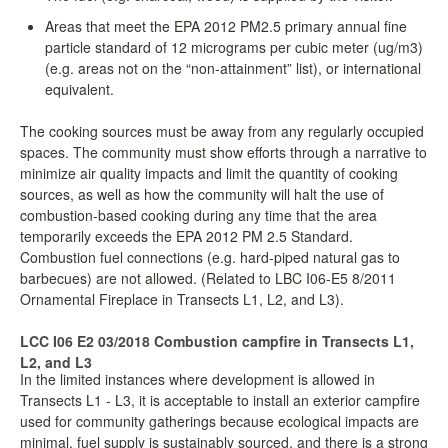
Areas that meet the EPA 2012 PM2.5 primary annual fine
particle standard of 12 micrograms per cubic meter (ug/m3)
(e.g. areas not on the “non-attainment” list), or international
equivalent.
The cooking sources must be away from any regularly occupied
spaces. The community must show efforts through a narrative to
minimize air quality impacts and limit the quantity of cooking
sources, as well as how the community will halt the use of
combustion-based cooking during any time that the area
temporarily exceeds the EPA 2012 PM 2.5 Standard.
Combustion fuel connections (e.g. hard-piped natural gas to
barbecues) are not allowed. (Related to LBC I06-E5 8/2011
Ornamental Fireplace in Transects L1, L2, and L3).
LCC I06 E2 03/2018 Combustion campfire in Transects L1,
L2, and L3
In the limited instances where development is allowed in
Transects L1 - L3, it is acceptable to install an exterior campfire
used for community gatherings because ecological impacts are
minimal, fuel supply is sustainably sourced, and there is a strong