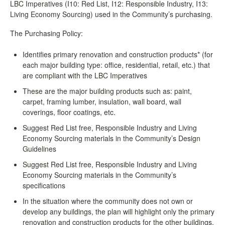
LBC Imperatives (I10: Red List, I12: Responsible Industry, I13:
Living Economy Sourcing) used in the Community’s purchasing.
The Purchasing Policy:
Identifies primary renovation and construction products* (for
each major building type: office, residential, retail, etc.) that
are compliant with the LBC Imperatives
These are the major building products such as: paint,
carpet, framing lumber, insulation, wall board, wall
coverings, floor coatings, etc.
Suggest Red List free, Responsible Industry and Living
Economy Sourcing materials in the Community’s Design
Guidelines
Suggest Red List free, Responsible Industry and Living
Economy Sourcing materials in the Community’s
specifications
In the situation where the community does not own or
develop any buildings, the plan will highlight only the primary
renovation and construction products for the other buildings.