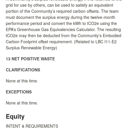
grid for use by others, can be used to satisfy an equivalent
portion of the Community’s required carbon offsets. The team
must document the surplus energy during the twelve-month
performance period and convert the kWh to tCO2e using the
EPA’s Greenhouse Gas Equivalencies Calculator. The resulting
tCO2e may then be deducted from the Community’s Embodied
Carbon Footprint offset requirement. (Related to LBC I11-E2
Surplus Renewable Energy)
13 NET POSITIVE WASTE
CLARIFICATIONS
None at this time.
EXCEPTIONS
None at this time.
Equity
INTENT & REQUIREMENTS