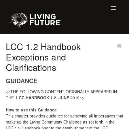
Toggle
Navigatio
Home
LCC 1.2 Handbook
Exceptions and
Buildings
Clarifications
Certification + Label Help Desk
GUIDANCE
Membership
<<THE FOLLOWING CONTENT ORIGINALLY APPEARED IN
Education Support
THE
LCC HANDBOOK 1.2, JUNE 2019
>>
LBC 3.X Previous Dialogue Records
How to use this Guidance
This chapter provides guidance for achieving all Imperatives that
make up the Living Community Challenge as set forth in the
Declare Dialogue
LCC 1.2 Handbook prior to the establishment of the LCC