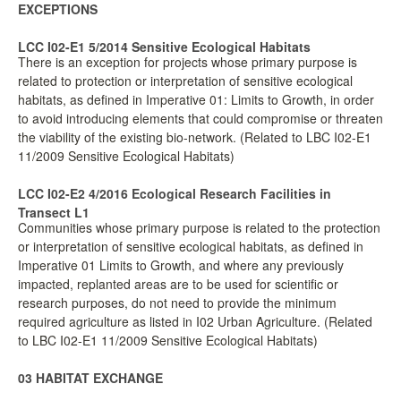
EXCEPTIONS
LCC I02-E1 5/2014 Sensitive Ecological Habitats
There is an exception for projects whose primary purpose is
related to protection or interpretation of sensitive ecological
habitats, as defined in Imperative 01: Limits to Growth, in order
to avoid introducing elements that could compromise or threaten
the viability of the existing bio-network. (Related to LBC I02-E1
11/2009 Sensitive Ecological Habitats)
LCC I02-E2 4/2016 Ecological Research Facilities in
Transect L1
Communities whose primary purpose is related to the protection
or interpretation of sensitive ecological habitats, as defined in
Imperative 01 Limits to Growth, and where any previously
impacted, replanted areas are to be used for scientific or
research purposes, do not need to provide the minimum
required agriculture as listed in I02 Urban Agriculture. (Related
to LBC I02-E1 11/2009 Sensitive Ecological Habitats)
03 HABITAT EXCHANGE