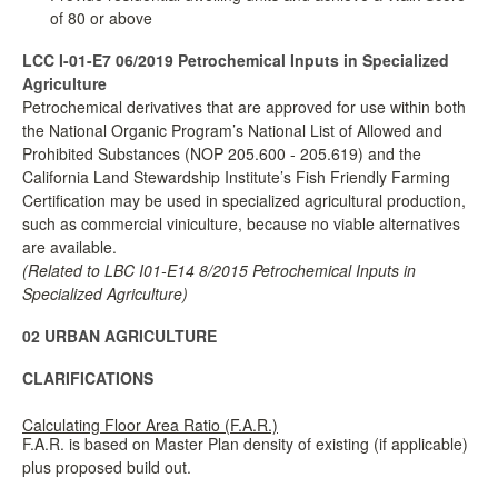
of 80 or above
LCC I-01-E7 06/2019
Petrochemical Inputs in Specialized
Agriculture
Petrochemical derivatives that are approved for use within both
the National Organic Program’s National List of Allowed and
Prohibited Substances (NOP 205.600 - 205.619) and the
California Land Stewardship Institute’s Fish Friendly Farming
Certification may be used in specialized agricultural production,
such as commercial viniculture, because no viable alternatives
are available.
(Related to LBC I01-E14 8/2015 Petrochemical Inputs in
Specialized Agriculture)
02 URBAN AGRICULTURE
CLARIFICATIONS
Calculating Floor Area Ratio (F.A.R.)
F.A.R. is based on Master Plan density of existing (if applicable)
plus proposed build out.