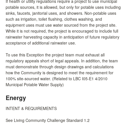
If health or utility regulations require a project to use municipal
potable sources, it is allowed, but only for potable uses including
sinks, faucets, janitorial uses, and showers. Non-potable uses
such as irrigation, toilet flushing, clothes washing, and
equipment uses must use water sourced from the project site.
While it is not required, the project is encouraged to include full
rainwater harvesting capacity in anticipation of future regulatory
acceptance of additional rainwater use.
To use this Exception the project team must exhaust all
regulatory appeals short of legal appeals. In addition, the team
must demonstrate through design drawings and calculations
how the Community is designed to meet the requirement for
100% site-sourced water. (Related to LBC I05-E1 4/2010
Municipal Potable Water Supply)
Energy
INTENT & REQUIREMENTS
See Living Community Challenge Standard 1.2