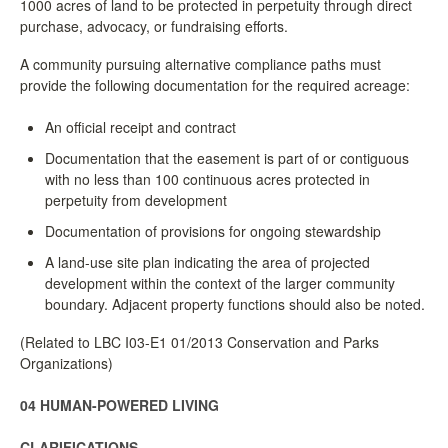
1000 acres of land to be protected in perpetuity through direct
purchase, advocacy, or fundraising efforts.
A community pursuing alternative compliance paths must
provide the following documentation for the required acreage:
An official receipt and contract
Documentation that the easement is part of or contiguous
with no less than 100 continuous acres protected in
perpetuity from development
Documentation of provisions for ongoing stewardship
A land-use site plan indicating the area of projected
development within the context of the larger community
boundary. Adjacent property functions should also be noted.
(Related to LBC I03-E1 01/2013 Conservation and Parks
Organizations)
04 HUMAN-POWERED LIVING
CLARIFICATIONS