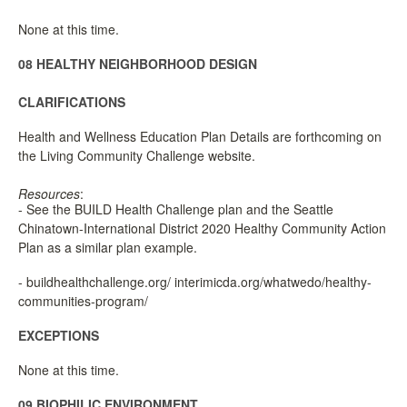
None at this time.
08 HEALTHY NEIGHBORHOOD DESIGN
CLARIFICATIONS
Health and Wellness Education Plan Details are forthcoming on
the Living Community Challenge website.
Resources
:
- See the BUILD Health Challenge plan and the Seattle
Chinatown-International District 2020 Healthy Community Action
Plan as a similar plan example.
- buildhealthchallenge.org/ interimicda.org/whatwedo/healthy-
communities-program/
EXCEPTIONS
None at this time.
09 BIOPHILIC ENVIRONMENT