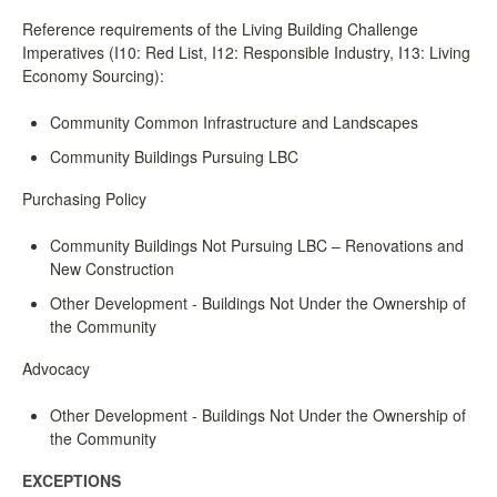
Reference requirements of the Living Building Challenge
Imperatives (I10: Red List, I12: Responsible Industry, I13: Living
Economy Sourcing):
Community Common Infrastructure and Landscapes
Community Buildings Pursuing LBC
Purchasing Policy
Community Buildings Not Pursuing LBC – Renovations and
New Construction
Other Development - Buildings Not Under the Ownership of
the Community
Advocacy
Other Development - Buildings Not Under the Ownership of
the Community
EXCEPTIONS