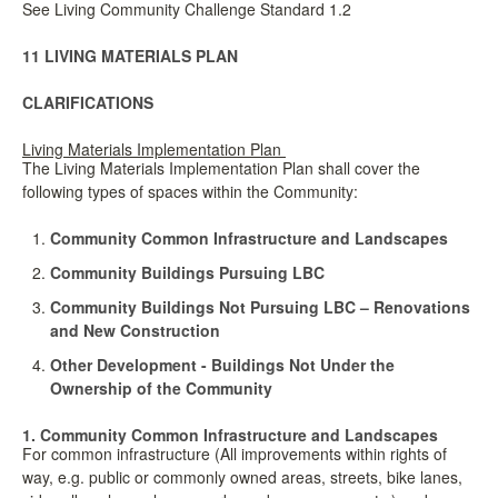
See Living Community Challenge Standard 1.2
11 LIVING MATERIALS PLAN
CLARIFICATIONS
Living Materials Implementation Plan
The Living Materials Implementation Plan shall cover the
following types of spaces within the Community:
Community Common Infrastructure and Landscapes
Community Buildings Pursuing LBC
Community Buildings Not Pursuing LBC – Renovations
and New Construction
Other Development - Buildings Not Under the
Ownership of the Community
1. Community Common Infrastructure and Landscapes
For common infrastructure (All improvements within rights of
way, e.g. public or commonly owned areas, streets, bike lanes,