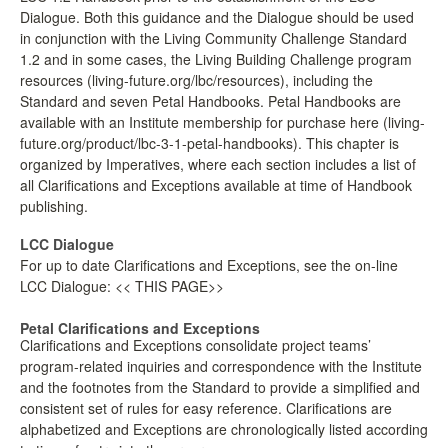
Dialogue. Both this guidance and the Dialogue should be used
LPC Dialogue
in conjunction with the Living Community Challenge Standard
1.2 and in some cases, the Living Building Challenge program
LCC Dialogue
resources (living-future.org/lbc/resources), including the
Standard and seven Petal Handbooks. Petal Handbooks are
available with an Institute membership for purchase here (living-
Contact
future.org/product/lbc-3-1-petal-handbooks). This chapter is
organized by Imperatives, where each section includes a list of
all Clarifications and Exceptions available at time of Handbook
publishing.
LCC Dialogue
For up to date Clarifications and Exceptions, see the on-line
LCC Dialogue: << THIS PAGE>>
Petal Clarifications and Exceptions
Clarifications and Exceptions consolidate project teams’
program-related inquiries and correspondence with the Institute
and the footnotes from the Standard to provide a simplified and
consistent set of rules for easy reference. Clarifications are
alphabetized and Exceptions are chronologically listed according