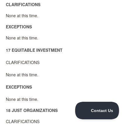
CLARIFICATIONS
None at this time.
EXCEPTIONS
None at this time.
17 EQUITABLE INVESTMENT
CLARIFICATIONS
None at this time.
EXCEPTIONS
None at this time.
18 JUST ORGANIZATIONS
CLARIFICATIONS