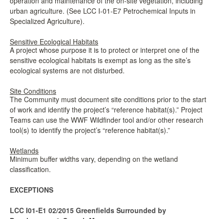
operation and maintenance of the on-site vegetation, including
urban agriculture. (See LCC I-01-E7 Petrochemical Inputs in
Specialized Agriculture).
Sensitive Ecological Habitats
A project whose purpose it is to protect or interpret one of the
sensitive ecological habitats is exempt as long as the site’s
ecological systems are not disturbed.
Site Conditions
The Community must document site conditions prior to the start
of work and identify the project’s “reference habitat(s).” Project
Teams can use the WWF Wildfinder tool and/or other research
tool(s) to identify the project’s “reference habitat(s).”
Wetlands
Minimum buffer widths vary, depending on the wetland
classification.
EXCEPTIONS
LCC I01-E1 02/2015 Greenfields Surrounded by