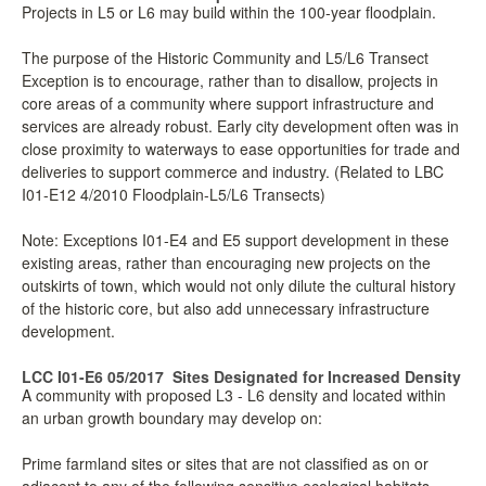
Projects in L5 or L6 may build within the 100-year floodplain.
The purpose of the Historic Community and L5/L6 Transect
Exception is to encourage, rather than to disallow, projects in
core areas of a community where support infrastructure and
services are already robust. Early city development often was in
close proximity to waterways to ease opportunities for trade and
deliveries to support commerce and industry. (Related to LBC
I01-E12 4/2010 Floodplain-L5/L6 Transects)
Note: Exceptions I01-E4 and E5 support development in these
existing areas, rather than encouraging new projects on the
outskirts of town, which would not only dilute the cultural history
of the historic core, but also add unnecessary infrastructure
development.
LCC I01-E6 05/2017
Sites Designated for Increased Density
A community with proposed L3 - L6 density and located within
an urban growth boundary may develop on:
Prime farmland sites or sites that are not classified as on or
adjacent to any of the following sensitive ecological habitats