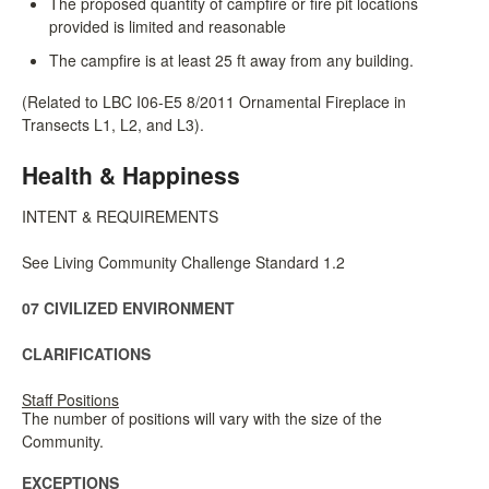
The proposed quantity of campfire or fire pit locations
provided is limited and reasonable
The campfire is at least 25 ft away from any building.
(Related to LBC I06-E5 8/2011 Ornamental Fireplace in
Transects L1, L2, and L3).
Health & Happiness
INTENT & REQUIREMENTS
See Living Community Challenge Standard 1.2
07 CIVILIZED ENVIRONMENT
CLARIFICATIONS
Staff Positions
The number of positions will vary with the size of the
Community.
EXCEPTIONS