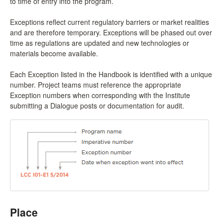
to time of entry into the program.
Exceptions reflect current regulatory barriers or market realities
and are therefore temporary. Exceptions will be phased out over
time as regulations are updated and new technologies or
materials become available.
Each Exception listed in the Handbook is identified with a unique
number. Project teams must reference the appropriate
Exception numbers when corresponding with the Institute
submitting a Dialogue posts or documentation for audit.
Place