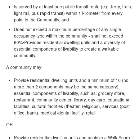
Is served by at least one public transit route (e.g. ferry, train,
light rail, bus rapid transit) within 1 kilometer from every
point in the Community, and
Does not exceed a maximum percentage of any single
occupancy type within the community - shall not exceed
60%•Provides residential dwelling units and a diversity of
essential components of livability to create a walkable
community.
A community may:
Provide residential dwelling units and a minimum of 10 (no
more than 2 components may be the same category)
essential components of livability, such as: grocery store,
restaurant, community center, library, day care, educational
facilities, cultural facilities (theater, religious), services (post
office, bank), medical /dental facility, retail
OR
Provide residential dwelling units and achieve a Walk Score