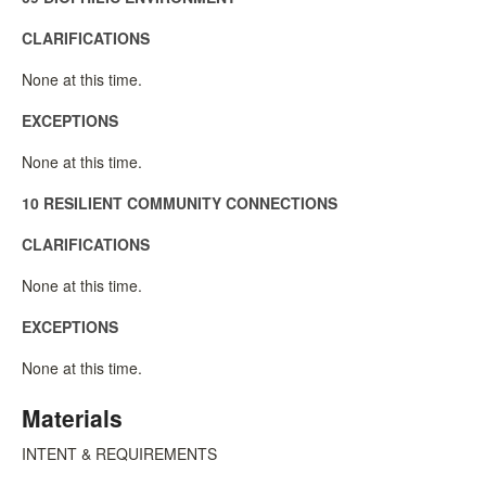
CLARIFICATIONS
None at this time.
EXCEPTIONS
None at this time.
10 RESILIENT COMMUNITY CONNECTIONS
CLARIFICATIONS
None at this time.
EXCEPTIONS
None at this time.
Materials
INTENT & REQUIREMENTS