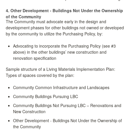
4. Other Development - Buildings Not Under the Ownership
of the Community
The Community must advocate early in the design and
development phases for other buildings not owned or developed
by the community to utilize the Purchasing Policy, by:
Advocating to incorporate the Purchasing Policy (see #3
above) in the other buildings’ new construction and
renovation specification
Sample structure of a Living Materials Implementation Plan:
Types of spaces covered by the plan:
Community Common Infrastructure and Landscapes
Community Buildings Pursuing LBC
Community Buildings Not Pursuing LBC – Renovations and
New Construction
Other Development - Buildings Not Under the Ownership of
the Community