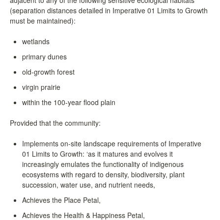
(separation distances detailed in Imperative 01 Limits to Growth
must be maintained):
wetlands
primary dunes
old-growth forest
virgin prairie
within the 100-year flood plain
Provided that the community:
Implements on-site landscape requirements of Imperative
01 Limits to Growth: ‘as it matures and evolves it
increasingly emulates the functionality of indigenous
ecosystems with regard to density, biodiversity, plant
succession, water use, and nutrient needs,
Achieves the Place Petal,
Achieves the Health & Happiness Petal,