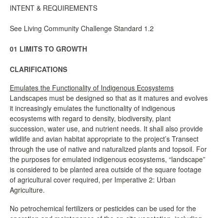
INTENT & REQUIREMENTS
See Living Community Challenge Standard 1.2
01 LIMITS TO GROWTH
CLARIFICATIONS
Emulates the Functionality of Indigenous Ecosystems
Landscapes must be designed so that as it matures and evolves
it increasingly emulates the functionality of indigenous
ecosystems with regard to density, biodiversity, plant
succession, water use, and nutrient needs. It shall also provide
wildlife and avian habitat appropriate to the project’s Transect
through the use of native and naturalized plants and topsoil. For
the purposes for emulated indigenous ecosystems, “landscape”
is considered to be planted area outside of the square footage
of agricultural cover required, per Imperative 2: Urban
Agriculture.
No petrochemical fertilizers or pesticides can be used for the