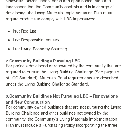
sidewalks, plazas, lanes, parks and open space, etc.) and
landscapes that the Community controls and is in charge of
developing, the Living Materials Implementation Plan must
require products to comply with LBC Imperatives:
I10: Red List
I12: Responsible Industry
I13: Living Economy Sourcing
2.Community Buildings Pursuing LBC
For projects developed or renovated by the community that are
required to pursue the Living Building Challenge (See page 15
of LCC Standard), Materials Petal requirements are described
under the Living Building Challenge Standard.
3.Community Buildings Not Pursuing LBC – Renovations
and New Construction
For community owned buildings that are not pursuing the Living
Building Challenge and other buildings not owned by the
community, the Community’s Living Materials Implementation
Plan must include a Purchasing Policy incorporating the three