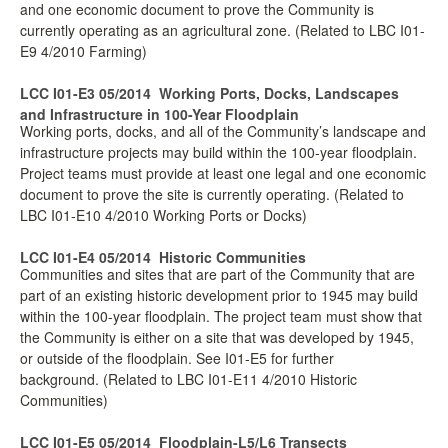
and one economic document to prove the Community is
currently operating as an agricultural zone. (Related to LBC I01-
E9 4/2010 Farming)
LCC I01-E3 05/2014
Working Ports, Docks, Landscapes
and Infrastructure in 100-Year Floodplain
Working ports, docks, and all of the Community’s landscape and
infrastructure projects may build within the 100-year floodplain.
Project teams must provide at least one legal and one economic
document to prove the site is currently operating. (Related to
LBC I01-E10 4/2010 Working Ports or Docks)
LCC I01-E4 05/2014
Historic Communities
Communities and sites that are part of the Community that are
part of an existing historic development prior to 1945 may build
within the 100-year floodplain. The project team must show that
the Community is either on a site that was developed by 1945,
or outside of the floodplain. See I01-E5 for further
background. (Related to LBC I01-E11 4/2010 Historic
Communities)
LCC I01-E5 05/2014
Floodplain-L5/L6 Transects