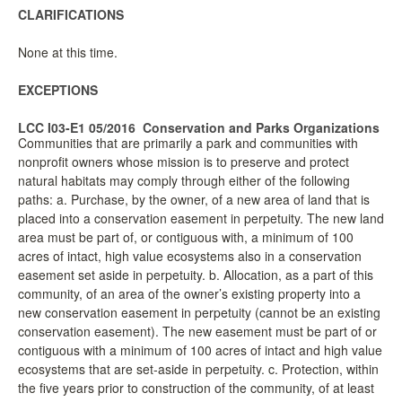
CLARIFICATIONS
None at this time.
EXCEPTIONS
LCC I03-E1 05/2016
Conservation and Parks Organizations
Communities that are primarily a park and communities with
nonprofit owners whose mission is to preserve and protect
natural habitats may comply through either of the following
paths: a. Purchase, by the owner, of a new area of land that is
placed into a conservation easement in perpetuity. The new land
area must be part of, or contiguous with, a minimum of 100
acres of intact, high value ecosystems also in a conservation
easement set aside in perpetuity. b. Allocation, as a part of this
community, of an area of the owner’s existing property into a
new conservation easement in perpetuity (cannot be an existing
conservation easement). The new easement must be part of or
contiguous with a minimum of 100 acres of intact and high value
ecosystems that are set-aside in perpetuity. c. Protection, within
the five years prior to construction of the community, of at least