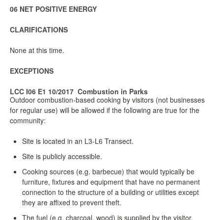
06 NET POSITIVE ENERGY
CLARIFICATIONS
None at this time.
EXCEPTIONS
LCC I06 E1 10/2017
Combustion in Parks
Outdoor combustion-based cooking by visitors (not businesses
for regular use) will be allowed if the following are true for the
community:
Site is located in an L3-L6 Transect.
Site is publicly accessible.
Cooking sources (e.g. barbecue) that would typically be
furniture, fixtures and equipment that have no permanent
connection to the structure of a building or utilities except
they are affixed to prevent theft.
The fuel (e.g. charcoal, wood) is supplied by the visitor.