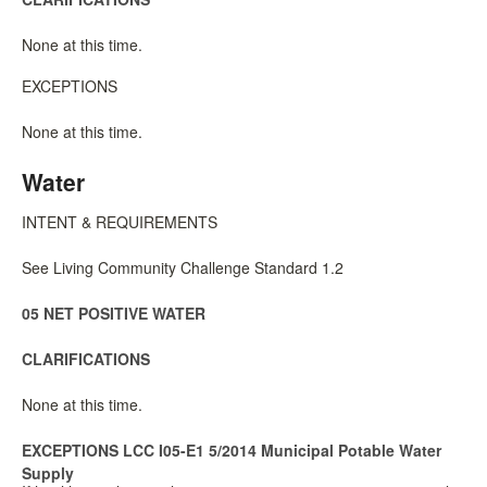
None at this time.
EXCEPTIONS
None at this time.
Water
INTENT & REQUIREMENTS
See Living Community Challenge Standard 1.2
05 NET POSITIVE WATER
CLARIFICATIONS
None at this time.
EXCEPTIONS LCC I05-E1 5/2014 Municipal Potable Water
Supply