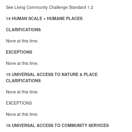
See Living Community Challenge Standard 1.2
14 HUMAN SCALE + HUMANE PLACES
CLARIFICATIONS
None at this time.
EXCEPTIONS
None at this time.
15 UNIVERSAL ACCESS TO NATURE & PLACE
CLARIFICATIONS
None at this time.
EXCEPTIONS
None at this time.
16 UNIVERSAL ACCESS TO COMMUNITY SERVICES