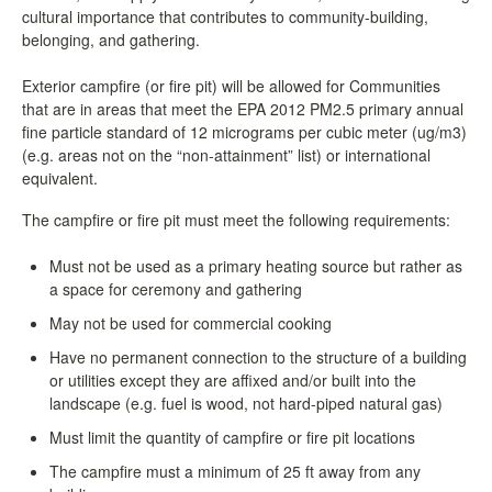
cultural importance that contributes to community-building,
belonging, and gathering.
Exterior campfire (or fire pit) will be allowed for Communities
that are in areas that meet the EPA 2012 PM2.5 primary annual
fine particle standard of 12 micrograms per cubic meter (ug/m3)
(e.g. areas not on the “non-attainment” list) or international
equivalent.
The campfire or fire pit must meet the following requirements:
Must not be used as a primary heating source but rather as
a space for ceremony and gathering
May not be used for commercial cooking
Have no permanent connection to the structure of a building
or utilities except they are affixed and/or built into the
landscape (e.g. fuel is wood, not hard-piped natural gas)
Must limit the quantity of campfire or fire pit locations
The campfire must a minimum of 25 ft away from any