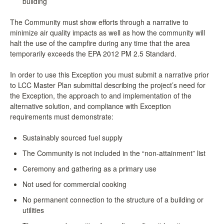
building
The Community must show efforts through a narrative to
minimize air quality impacts as well as how the community will
halt the use of the campfire during any time that the area
temporarily exceeds the EPA 2012 PM 2.5 Standard.
In order to use this Exception you must submit a narrative prior
to LCC Master Plan submittal describing the project’s need for
the Exception, the approach to and implementation of the
alternative solution, and compliance with Exception
requirements must demonstrate:
Sustainably sourced fuel supply
The Community is not included in the “non-attainment” list
Ceremony and gathering as a primary use
Not used for commercial cooking
No permanent connection to the structure of a building or
utilities