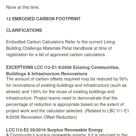
None at this time.
12 EMBODIED CARBON FOOTPRINT
CLARIFICATIONS
Embodied Carbon Calculators Refer to the current Living
Building Challenge Materials Petal Handbook at time of
registration for a list of approved carbon calculators.
EXCEPTIONS LCC I12-E1 8/2008 Existing Communities,
Buildings & Infrastructure Renovations
The amount of carbon offsets required may be reduced by 50%
for renovations of existing buildings and infrastructure (such as
streets) and 100% for the reuse of existing buildings and
infrastructure. Project teams need to demonstrate that the
percentage of reduction is appropriate based on the extent of
project work and the calculator selected. (Related to LBC I11-E1
8/2008 Renovation Offset Reduction)
LCC I12-E2 05/2016 Surplus Renewable Energy
A Community’s surplus renewable energy, if it is returned to the