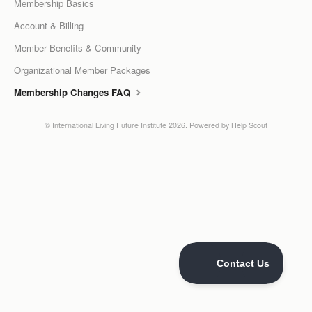
Membership Basics
LPC Dialogue
Account & Billing
Member Benefits & Community
LCC Dialogue
Organizational Member Packages
Contact
Membership Changes FAQ
©
International Living Future Institute
2026.
Powered by
Help Scout