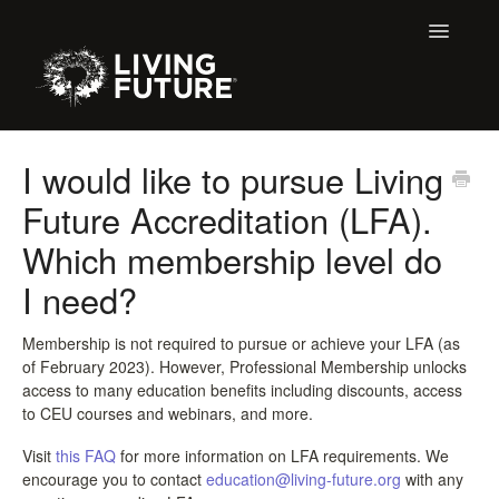
Toggle
Navigatio
All Articles
I would like to pursue Living
Future Accreditation (LFA).
Buildings
Which membership level do
Certification + Label Help Desk
I need?
Declare Dialogue
Membership is not required to pursue or achieve your LFA (as
of February 2023). However, Professional Membership unlocks
Education
access to many education benefits including discounts, access
to CEU courses and webinars, and more.
LBC 3.X Previous Dialogue Records
Visit
this FAQ
for more information on LFA requirements. We
LPC Dialogue
encourage you to contact
education@living-future.org
with any