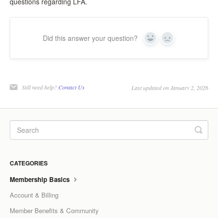
questions regarding LFA.
LCC Dialogue
Membership
Did this answer your question?
Yes
No
Contact
Still need help?
Contact Us
Last updated on January 2, 2026
CATEGORIES
Membership Basics
Account & Billing
Member Benefits & Community