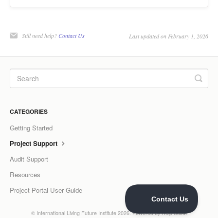
Still need help?
Contact Us
Last updated on February 1, 2026
CATEGORIES
Getting Started
Project Support
Audit Support
Resources
Project Portal User Guide
©
International Living Future Institute
2026.
Powered by
Help Scout