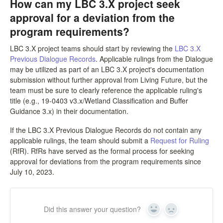
How can my LBC 3.X project seek
LPC Dialogue
approval for a deviation from the
program requirements?
LCC Dialogue
LBC 3.X project teams should start by reviewing the
LBC 3.X
Previous Dialogue Records
. Applicable rulings from the Dialogue
Contact
may be utilized as part of an LBC 3.X project's documentation
submission without further approval from Living Future, but the
team must be sure to clearly reference the applicable ruling's
title (e.g., 19-0403 v3.x/Wetland Classification and Buffer
Guidance 3.x) in their documentation.
If the LBC 3.X Previous Dialogue Records do not contain any
applicable rulings, the team should submit a
Request for Ruling
(RfR). RfRs have served as the formal process for seeking
approval for deviations from the program requirements since
July 10, 2023.
Did this answer your question?
Yes
No