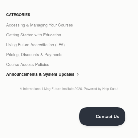
LCC Dialogue
CATEGORIES
Membership
Accessing & Managing Your Courses
Getting Started with Education
Contact
Living Future Accreditation (LFA)
Pricing, Discounts & Payments
Course Access Policies
Announcements & System Updates
©
International Living Future Institute
2026.
Powered by
Help Scout