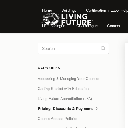
Home
Buildings
Certification + Label He
LPC Dialogue
LCC Dialogue
Contact
Toggle
Search
CATEGORIES
Accessing & Managing Your Courses
Getting Started with Education
Living Future Accreditation (LFA)
Pricing, Discounts & Payments
Course Access Policies