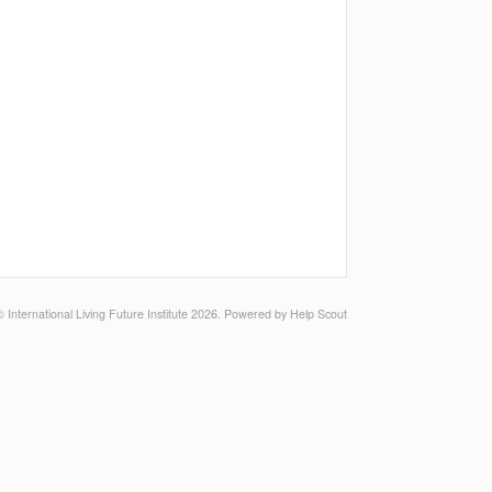
©
International Living Future Institute
2026.
Powered by
Help Scout