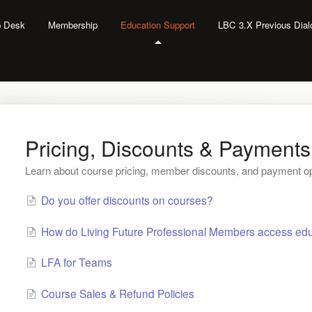
lp Desk
Membership
Education Support
LBC 3.X Previous Dia
Pricing, Discounts & Payments
Learn about course pricing, member discounts, and payment op
Do you offer discounts on courses?
How do Living Future Professional Members access edu
LFA for Teams
Course Sales & Refund Policies