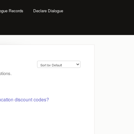
logue Records
Declare Dialogue
tions.
cation discount codes?