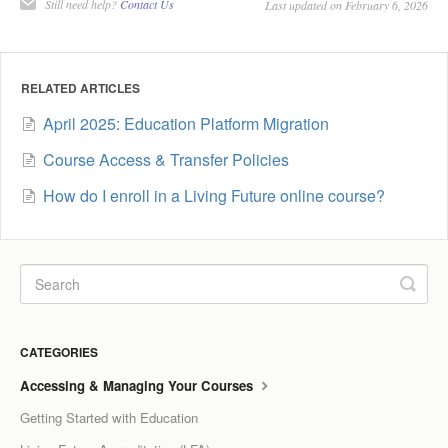
Still need help?
Contact Us
Last updated on February 6, 2026
RELATED ARTICLES
April 2025: Education Platform Migration
Course Access & Transfer Policies
How do I enroll in a Living Future online course?
CATEGORIES
Accessing & Managing Your Courses
Getting Started with Education