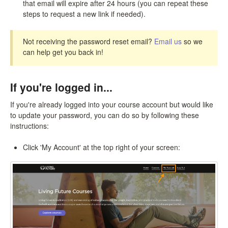
that email will expire after 24 hours (you can repeat these
steps to request a new link if needed).
Not receiving the password reset email?
Email us
so we
can help get you back in!
If you're logged in...
If you're already logged into your course account but would like
to update your password, you can do so by following these
instructions:
Click 'My Account' at the top right of your screen: