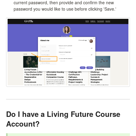
current password, then provide and confirm the new
password you would like to use before clicking 'Save.'
Do I have a Living Future Course
Account?