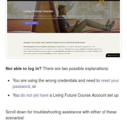
Not able to log in?
There are two possible explanations:
You are using the wrong credentials and need to
reset your
password
, or
You
do not yet have
a Living Future Course Account set up
Scroll down for troubleshooting assistance with either of these
scenarios!