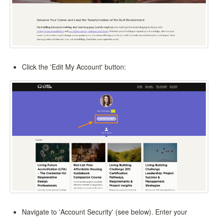
Click the 'Edit My Account' button:
Navigate to 'Account Security' (see below). Enter your