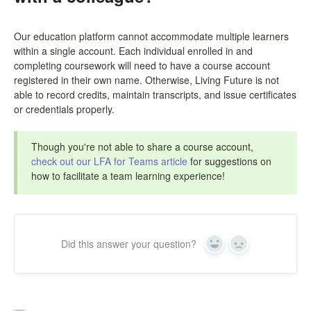
Our education platform cannot accommodate multiple learners
within a single account. Each individual enrolled in and
completing coursework will need to have a course account
registered in their own name. Otherwise, Living Future is not
able to record credits, maintain transcripts, and issue certificates
or credentials properly.
Though you're not able to share a course account,
check out our LFA for Teams article
for suggestions on
how to facilitate a team learning experience!
Did this answer your question?
Yes
No