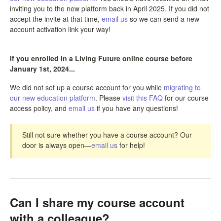
inviting you to the new platform back in April 2025. If you did not
accept the invite at that time,
email us
so we can send a new
account activation link your way!
If you enrolled in a Living Future online course before
January 1st, 2024...
We did not set up a course account for you while
migrating to
our new education platform
. Please
visit this FAQ
for our course
access policy, and
email us
if you have any questions!
Still not sure whether you have a course account? Our
door is always open—
email us
for help!
Can I share my course account
with a colleague?