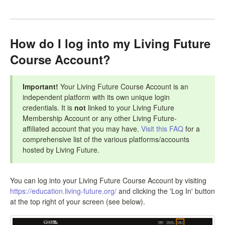
LCC Dialogue
Membership
How do I log into my Living Future
Course Account?
Contact
Important!
Your Living Future Course Account is an
independent platform with its own unique login
credentials. It is
not
linked to your Living Future
Membership Account or any other Living Future-
affiliated account that you may have.
Visit this FAQ
for a
comprehensive list of the various platforms/accounts
hosted by Living Future.
You can log into your Living Future Course Account by visiting
https://education.living-future.org/
and clicking the 'Log In' button
at the top right of your screen (see below).