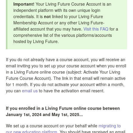
Important!
Your Living Future Course Account is an
independent platform with its own unique login
credentials. It is
not
linked to your Living Future
Membership Account or any other Living Future-
affiliated account that you may have.
Visit this FAQ
for a
comprehensive list of the various platforms/accounts
hosted by Living Future.
If you do not already have a course account, you will receive an
email inviting you to set up your course account when you enroll
in a Living Future online course (subject: Activate Your Living
Future Course Account). The link in that email will remain active
for 1 month. If you do not activate your account within a month,
you can
email us
to have the activation email resent.
If you enrolled in a Living Future online course between
January 1st, 2024 and May 1st, 2025...
We set up a course account on your behalf while
migrating to
our new education platform
. You should have received an email