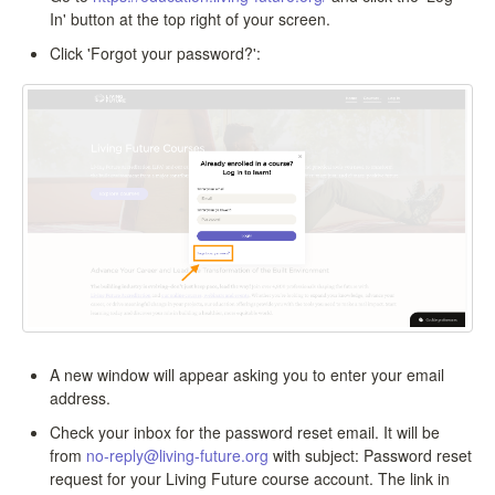
In' button at the top right of your screen.
Click 'Forgot your password?':
A new window will appear asking you to enter your email
address.
Check your inbox for the password reset email. It will be
from
no-reply@living-future.org
with subject: Password reset
request for your Living Future course account. The link in