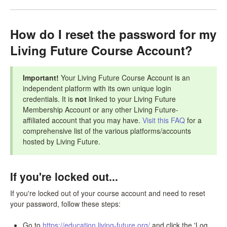
How do I reset the password for my
Living Future Course Account?
Important!
Your Living Future Course Account is an
independent platform with its own unique login
credentials. It is
not
linked to your Living Future
Membership Account or any other Living Future-
affiliated account that you may have.
Visit this FAQ
for a
comprehensive list of the various platforms/accounts
hosted by Living Future.
If you're locked out...
If you're locked out of your course account and need to reset
your password, follow these steps:
Go to
https://education.living-future.org/
and click the 'Log