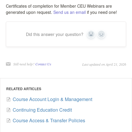
Certificates of completion for Member CEU Webinars are
generated upon request.
Send us an email
if you need one!
Did this answer your question?
Yes
No
Still need help?
Contact Us
Last updated on April 21, 2026
RELATED ARTICLES
Course Account Login & Management
Continuing Education Credit
Course Access & Transfer Policies