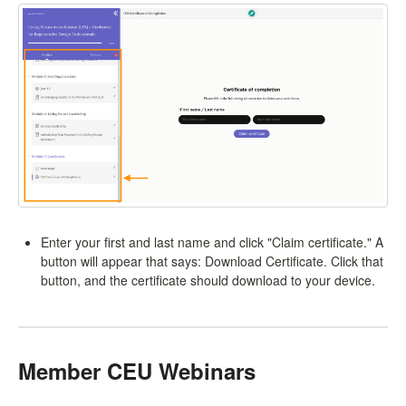
Enter your first and last name and click "Claim certificate." A
button will appear that says: Download Certificate. Click that
button, and the certificate should download to your device.
Member CEU Webinars