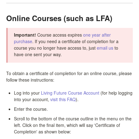
LPC Dialogue
Online Courses (such as LFA)
LCC Dialogue
Important!
Course access expires
one year after
Contact
purchase
. If you need a certificate of completion for a
course you no longer have access to, just
email us
to
have one sent your way.
To obtain a certificate of completion for an online course, please
follow these instructions:
Log into your
Living Future Course Account
(for help logging
into your account,
visit this FAQ
).
Enter the course.
Scroll to the bottom of the course outline in the menu on the
left. Click on the final item, which will say 'Certificate of
Completion' as shown below: