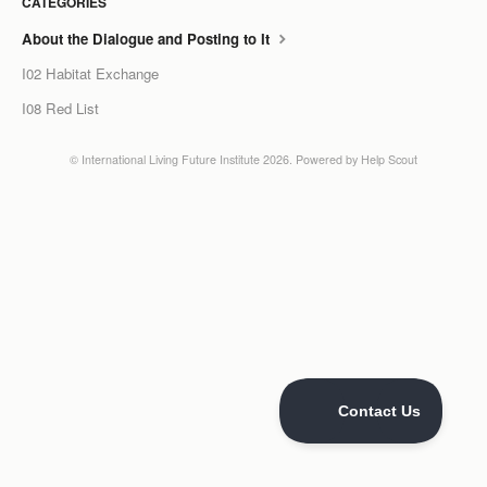
CATEGORIES
LCC Dialogue
About the Dialogue and Posting to It
I02 Habitat Exchange
Membership
I08 Red List
Contact
©
International Living Future Institute
2026.
Powered by
Help Scout