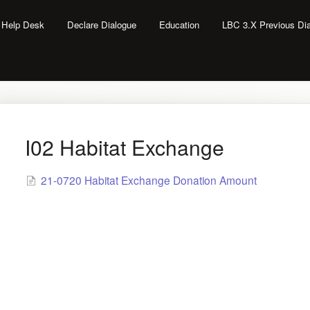
l Help Desk
Declare Dialogue
Education
LBC 3.X Previous Di
I02 Habitat Exchange
21-0720 Habitat Exchange Donation Amount