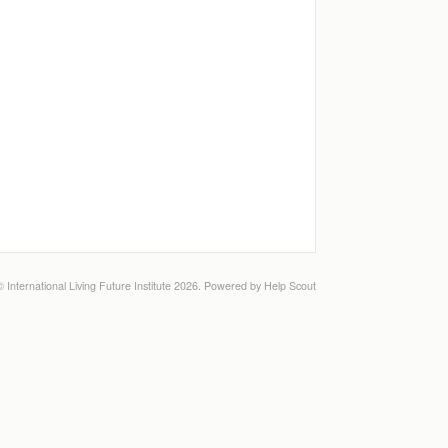
©
International Living Future Institute
2026.
Powered by
Help Scout