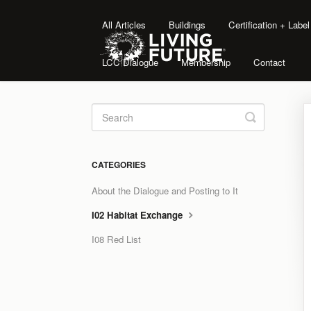
All Articles
Buildings
Certification + Labe
LCC Dialogue
Membership
Contact
Toggle
Search
CATEGORIES
About the Dialogue and Posting to It
I02 Habitat Exchange
I08 Red List