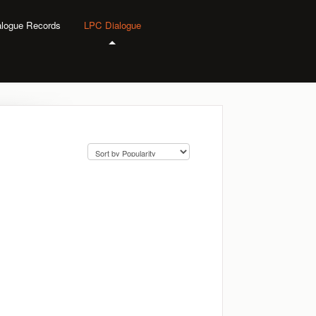
alogue Records
LPC Dialogue