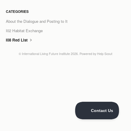
LCC Dialogue
CATEGORIES
About the Dialogue and Posting to It
Membership
I02 Habitat Exchange
Contact
I08 Red List
©
International Living Future Institute
2026.
Powered by
Help Scout