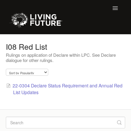
Toggle
Navigatio
All Articles
I08 Red List
Rulings on application of Declare within LPC. See Declare
Buildings
dialogue for other rulings.
Certification + Label Help Desk
Declare Dialogue
22-0304 Declare Status Requirement and Annual Red
List Updates
Education
LBC 3.X Previous Dialogue Records
LPC Dialogue