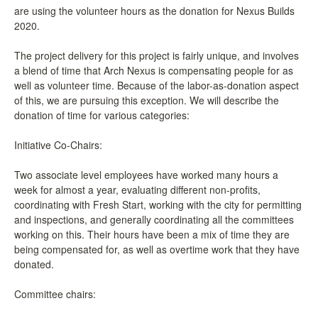
are using the volunteer hours as the donation for Nexus Builds
LCC Dialogue
2020.
Membership
The project delivery for this project is fairly unique, and involves
a blend of time that Arch Nexus is compensating people for as
well as volunteer time. Because of the labor-as-donation aspect
Contact
of this, we are pursuing this exception. We will describe the
donation of time for various categories:
Initiative Co-Chairs:
Two associate level employees have worked many hours a
week for almost a year, evaluating different non-profits,
coordinating with Fresh Start, working with the city for permitting
and inspections, and generally coordinating all the committees
working on this. Their hours have been a mix of time they are
being compensated for, as well as overtime work that they have
donated.
Committee chairs: