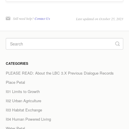
Still need help?
Contact Us
Last updated on October 25, 2023
CATEGORIES
PLEASE READ: About the LBC 3.X Previous Dialogue Records
Place Petal
I01 Limits to Growth
I02 Urban Agriculture
I03 Habitat Exchange
I04 Human Powered Living
Water Petal