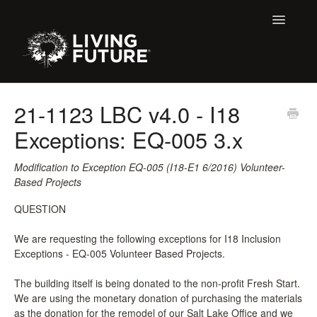
Toggle
Navigatio
All Articles
21-1123 LBC v4.0 - I18
Exceptions: EQ-005 3.x
Buildings
Certification + Label Help Desk
Modification to Exception EQ-005 (I18-E1 6/2016) Volunteer-
Based Projects
Declare Dialogue
QUESTION
Education
We are requesting the following exceptions for I18 Inclusion
Exceptions - EQ-005 Volunteer Based Projects.
LBC 3.X Previous Dialogue Records
The building itself is being donated to the non-profit Fresh Start.
We are using the monetary donation of purchasing the materials
LPC Dialogue
as the donation for the remodel of our Salt Lake Office and we