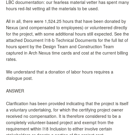
LBC documentation: our fearless material vetter has spent many
hours red-list vetting all the materials to be used.
All in all, there were 1,524.25 hours that have been donated by
Nexus (and compensated to employees) or volunteered directly
for the project, with some additional hours still expected. See the
attached Document I18-b Technical Documents for the full list of
hours spent by the Design Team and Construction Team
captured in Arch Nexus time cards and cost at the current billing
rates.
We understand that a donation of labor hours requires a
dialogue post.
ANSWER
Clarification has been provided indicating that the project is itself
a voluntary undertaking, for which the certifying project owner
received no compensation. It is therefore considered to be a
completely volunteer-based project and exempt from the
requirement within I18 Inclusion to either involve certain