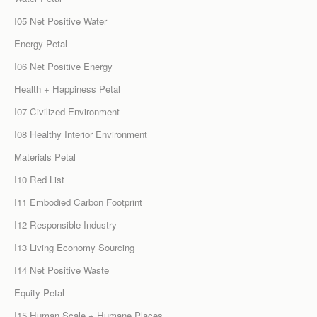
I05 Net Positive Water
Energy Petal
I06 Net Positive Energy
Health + Happiness Petal
I07 Civilized Environment
I08 Healthy Interior Environment
Materials Petal
I10 Red List
I11 Embodied Carbon Footprint
I12 Responsible Industry
I13 Living Economy Sourcing
I14 Net Positive Waste
Equity Petal
I15 Human Scale + Humane Places