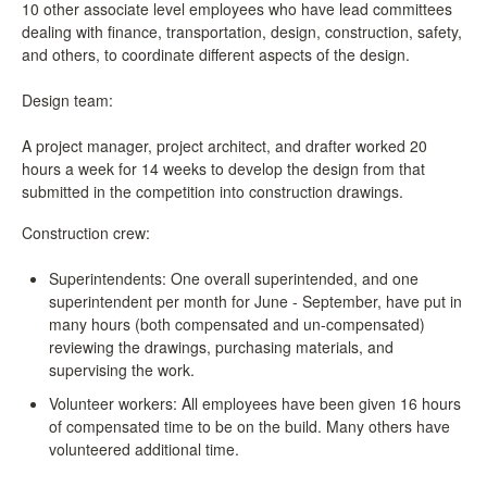
10 other associate level employees who have lead committees
dealing with finance, transportation, design, construction, safety,
and others, to coordinate different aspects of the design.
Design team:
A project manager, project architect, and drafter worked 20
hours a week for 14 weeks to develop the design from that
submitted in the competition into construction drawings.
Construction crew:
Superintendents: One overall superintended, and one
superintendent per month for June - September, have put in
many hours (both compensated and un-compensated)
reviewing the drawings, purchasing materials, and
supervising the work.
Volunteer workers: All employees have been given 16 hours
of compensated time to be on the build. Many others have
volunteered additional time.