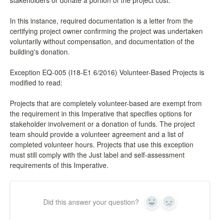
stakeholders or donate a portion of the project cost.
In this instance, required documentation is a letter from the
certifying project owner confirming the project was undertaken
voluntarily without compensation, and documentation of the
building's donation.
Exception EQ-005 (I18-E1 6/2016) Volunteer-Based Projects is
modified to read:
Projects that are completely volunteer-based are exempt from
the requirement in this Imperative that specifies options for
stakeholder involvement or a donation of funds. The project
team should provide a volunteer agreement and a list of
completed volunteer hours. Projects that use this exception
must still comply with the Just label and self-assessment
requirements of this Imperative.
Did this answer your question?
Yes
No