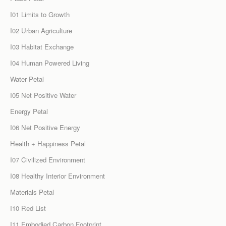
I01 Limits to Growth
I02 Urban Agriculture
I03 Habitat Exchange
I04 Human Powered Living
Water Petal
I05 Net Positive Water
Energy Petal
I06 Net Positive Energy
Health + Happiness Petal
I07 Civilized Environment
I08 Healthy Interior Environment
Materials Petal
I10 Red List
I11 Embodied Carbon Footprint