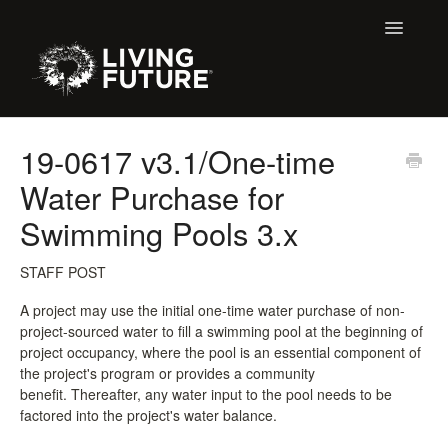
Toggle
Navigatio
All Articles
19-0617 v3.1/One-time
Water Purchase for
Buildings
Swimming Pools 3.x
Certification + Label Help Desk
STAFF POST
Declare Dialogue
A project may use the initial one-time water purchase of non-
project-sourced water to fill a swimming pool at the beginning of
Education
project occupancy, where the pool is an essential component of
the project's program or provides a community
LBC 3.X Previous Dialogue Records
benefit. Thereafter, any water input to the pool needs to be
factored into the project's water balance.
LPC Dialogue