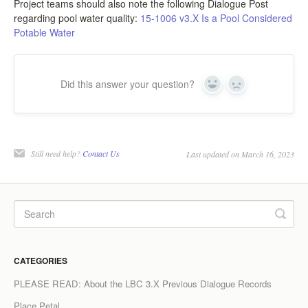
Project teams should also note the following Dialogue Post
regarding pool water quality:
15-1006 v3.X Is a Pool Considered
LCC Dialogue
Potable Water
Membership
Did this answer your question?
Contact
Yes
No
Still need help?
Contact Us
Last updated on March 16, 2023
CATEGORIES
PLEASE READ: About the LBC 3.X Previous Dialogue Records
Place Petal