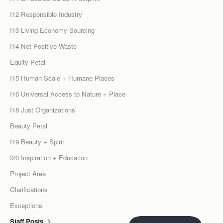
I12 Responsible Industry
I13 Living Economy Sourcing
I14 Net Positive Waste
Equity Petal
I15 Human Scale + Humane Places
I16 Universal Access to Nature + Place
I18 Just Organizations
Beauty Petal
I19 Beauty + Spirit
I20 Inspiration + Education
Project Area
Clarifications
Exceptions
Staff Posts