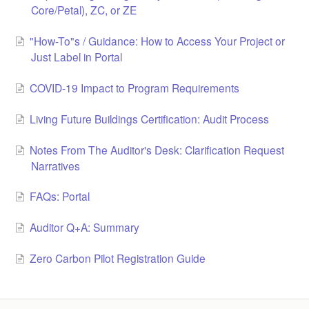
Core/Petal), ZC, or ZE
LCC Dialogue
"How-To"s / Guidance: How to Access Your Project or
Membership
Just Label in Portal
Contact
COVID-19 Impact to Program Requirements
Living Future Buildings Certification: Audit Process
Notes From The Auditor's Desk: Clarification Request
Narratives
FAQs: Portal
Auditor Q+A: Summary
Zero Carbon Pilot Registration Guide